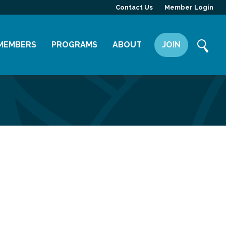
Contact Us
Member Login
MEMBERS
PROGRAMS
ABOUT
JOIN
Member Directory
Committees
Mission
Member Highlight
Leadership Yakima
Our Team
Member Benefits
News
Contact Us