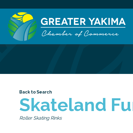
Back to Search
Skateland Fu
Categories
Roller Skating Rinks