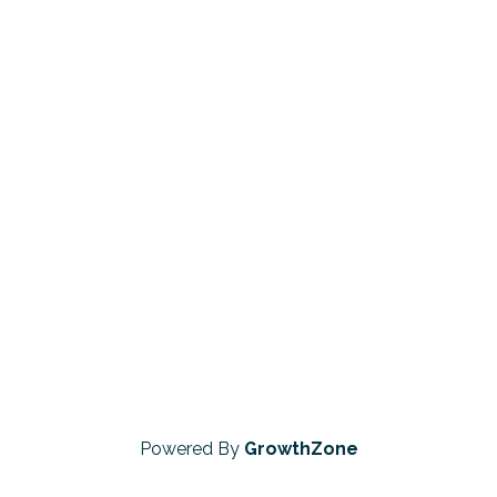
Powered By
GrowthZone