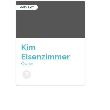
PRIMARY
Kim
Eisenzimmer
Owner