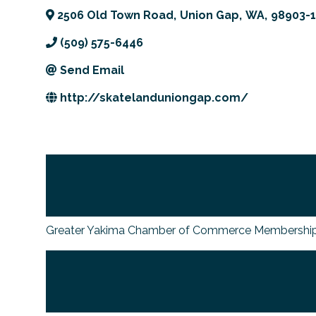
2506 Old Town Road
,
Union Gap
,
WA
,
98903-
(509) 575-6446
Send Email
http://skatelanduniongap.com/
Greater Yakima Chamber of Commerce Membership