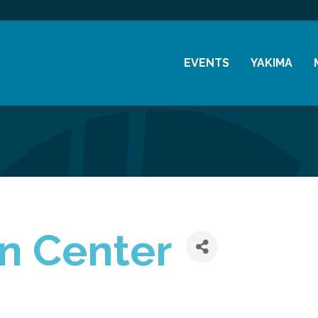
EVENTS
YAKIMA
Chamber Events
History
Community Events
Visitor Info
Coffee & Conversations
Resources
Women's Awards
Previous Events
n Center