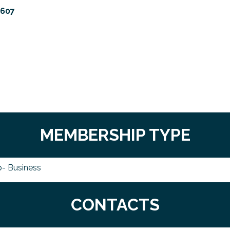
1607
MEMBERSHIP TYPE
- Business
CONTACTS