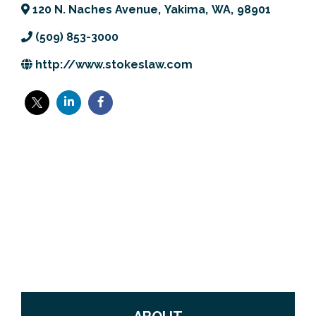
120 N. Naches Avenue
,
Yakima
,
WA
,
98901
Previous Events
Member Benefits
Leadership Yakima
Mission
JOIN
(509) 853-3000
Our Team
http://www.stokeslaw.com
News
Contact Us