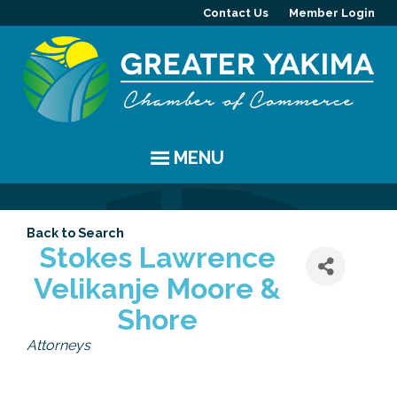
Contact Us
Member Login
MENU
EVENTS
Back to Search
Chamber Events
YAKIMA
Stokes Lawrence
Velikanje Moore &
Community Events
History
MEMBERS
Shore
Coffee & Conversations
Visitor Info
Member Directory
PROGRAMS
Categories
Attorneys
Women's Awards
Resources
Member Highlight
Committees
ABOUT