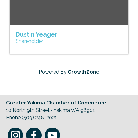
Dustin Yeager
Shareholder
Powered By
GrowthZone
Greater Yakima Chamber of Commerce
10 North 9th Street • Yakima WA 98901
Phone (509) 248-2021