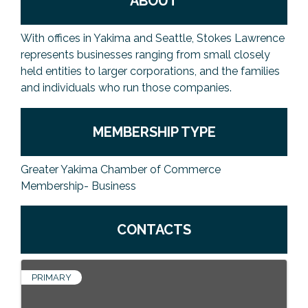
ABOUT
With offices in Yakima and Seattle, Stokes Lawrence
represents businesses ranging from small closely
held entities to larger corporations, and the families
and individuals who run those companies.
MEMBERSHIP TYPE
Greater Yakima Chamber of Commerce
Membership- Business
CONTACTS
PRIMARY