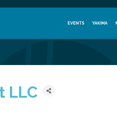
EVENTS
YAKIMA
Chamber Events
History
Community Events
Visitor Info
Coffee & Conversations
Resources
Women's Awards
Previous Events
t LLC