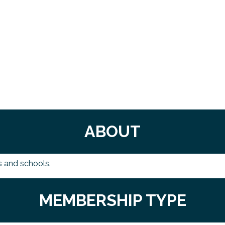
ABOUT
s and schools.
MEMBERSHIP TYPE