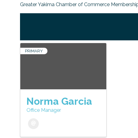
Greater Yakima Chamber of Commerce Membership
PRIMARY
Norma Garcia
Office Manager