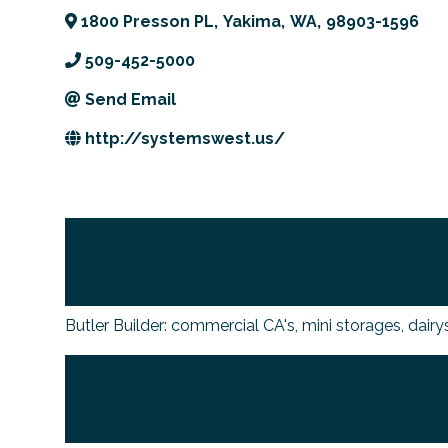
1800 Presson PL
,
Yakima
,
WA
,
98903-1596
509-452-5000
Send Email
http://systemswest.us/
Butler Builder: commercial CA's, mini storages, dairy