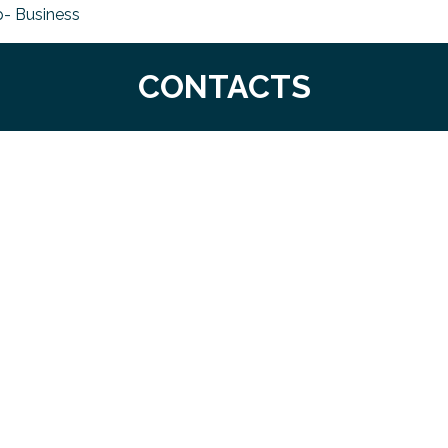
- Business
CONTACTS