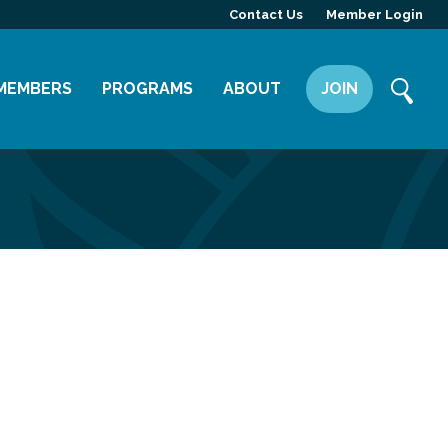
Contact Us
Member Login
MEMBERS
PROGRAMS
ABOUT
JOIN
Member Directory
Committees
Mission
Member Highlight
Leadership Yakima
Our Team
Member Benefits
News
Contact Us