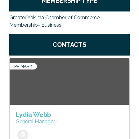
MEMBERSHIP TYPE
Greater Yakima Chamber of Commerce
Membership- Business
CONTACTS
PRIMARY
Lydia Webb
General Manager