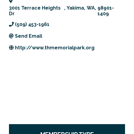
Previous Events
Member Benefits
Leadership Yakima
Mission
JOIN
3001 Terrace Heights
,
Yakima
,
WA
,
98901-
Dr
1409
Our Team
(509) 453-1961
News
Send Email
http://www.thmemorialpark.org
Contact Us