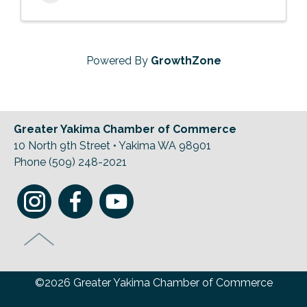
Powered By
GrowthZone
Greater Yakima Chamber of Commerce
10 North 9th Street • Yakima WA 98901
Phone (509) 248-2021
©2026 Greater Yakima Chamber of Commerce