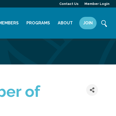
Contact Us
Member Login
MEMBERS
PROGRAMS
ABOUT
JOIN
Member Directory
Committees
Mission
Member Highlight
Leadership Yakima
Our Team
Member Benefits
News
Contact Us
ber of