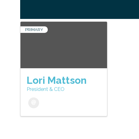
PRIMARY
Lori Mattson
President & CEO