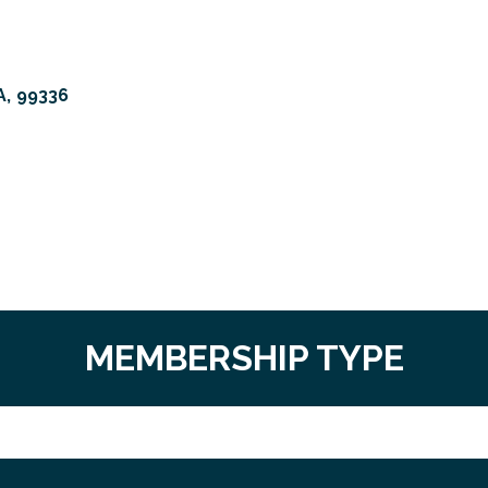
A
,
99336
MEMBERSHIP TYPE