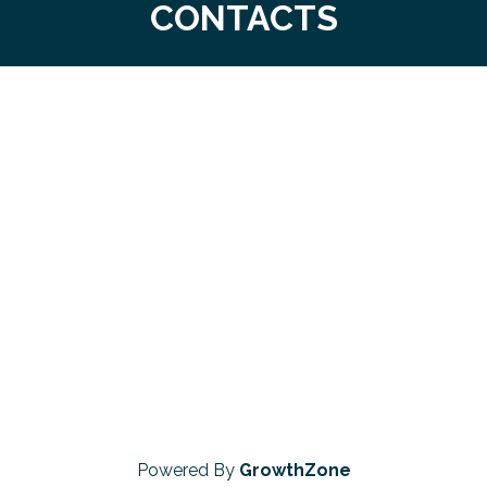
CONTACTS
Powered By
GrowthZone