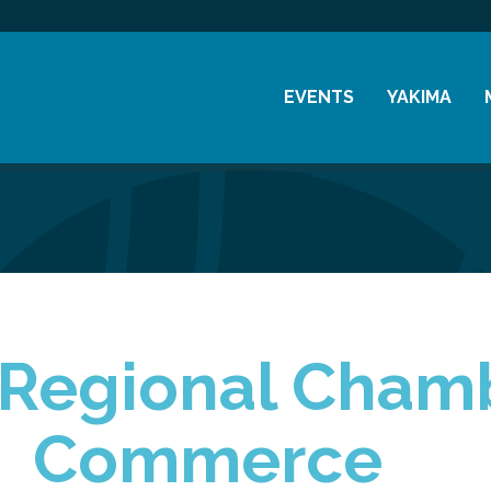
EVENTS
YAKIMA
Chamber Events
History
Community Events
Visitor Info
Coffee & Conversations
Resources
Women's Awards
Previous Events
y Regional Cham
Commerce