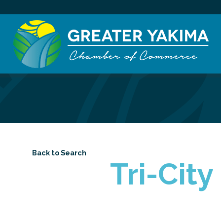
Back to Search
Tri-Cit