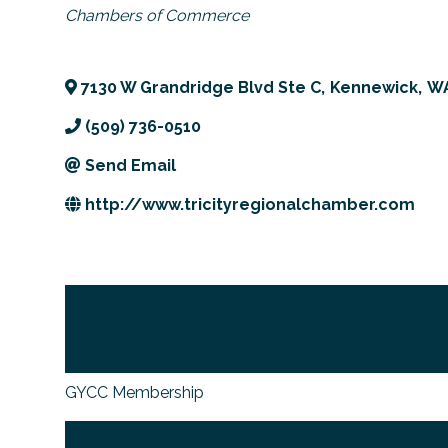
Categories
Chambers of Commerce
7130 W Grandridge Blvd Ste C
,
Kennewick
,
W
(509) 736-0510
Send Email
http://www.tricityregionalchamber.com
GYCC Membership