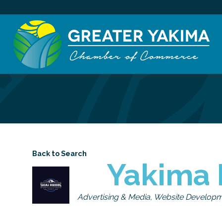
Back to Search
Yakima 
Categories
Advertising & Media
Website Develop