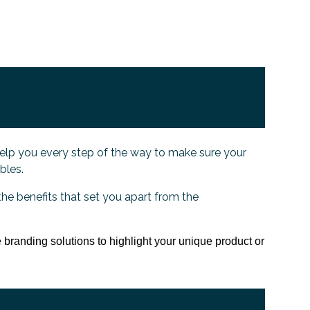
elp you every step of the way to make sure your
ables.
the benefits that set you apart from the
 branding solutions to highlight your unique product or