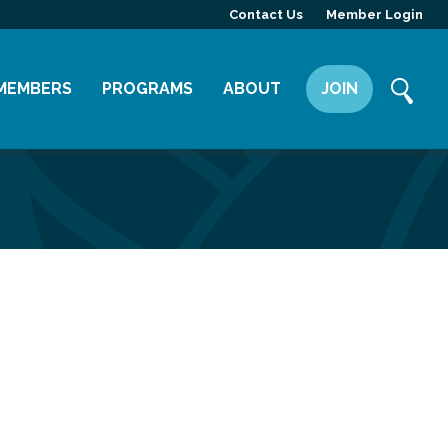
Contact Us
Member Login
MEMBERS
PROGRAMS
ABOUT
JOIN
Member Directory
Committees
Mission
Member Highlight
Leadership Yakima
Our Team
Member Benefits
News
Contact Us