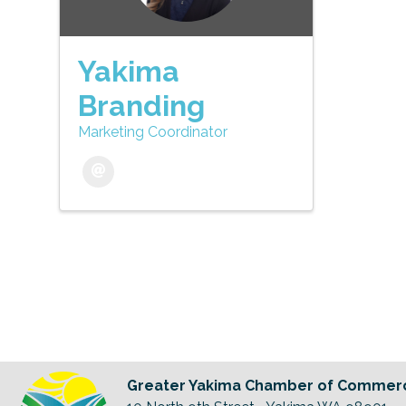
Yakima
Branding
Marketing Coordinator
Greater Yakima Chamber of Commer