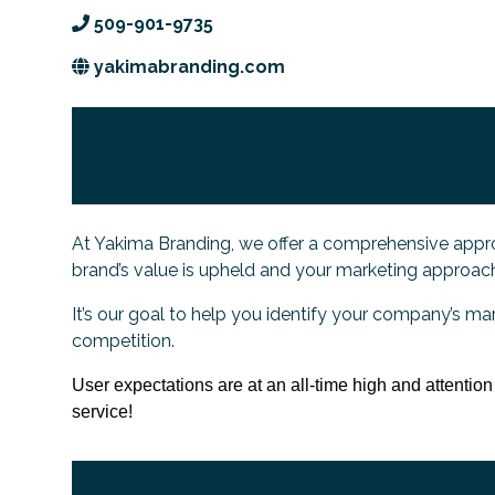
509-901-9735
yakimabranding.com
At Yakima Branding, we offer a comprehensive appro
brand’s value is upheld and your marketing approach 
It’s our goal to help you identify your company’s ma
competition.
User expectations are at an all-time high and attentio
service!