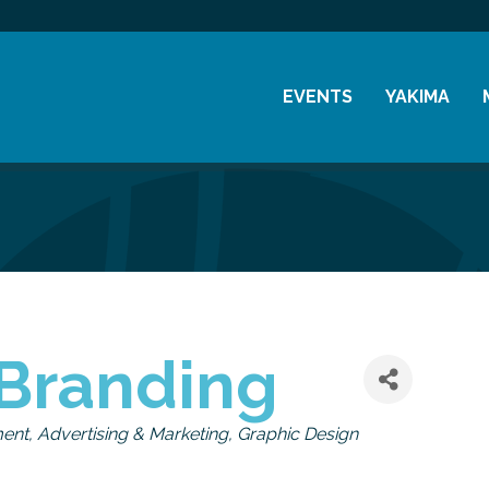
EVENTS
YAKIMA
Chamber Events
History
Community Events
Visitor Info
Coffee & Conversations
Resources
Women's Awards
Previous Events
Branding
ment
Advertising & Marketing
Graphic Design