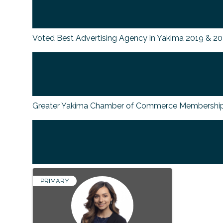
Voted Best Advertising Agency in Yakima 2019 & 2
Greater Yakima Chamber of Commerce Membership
PRIMARY