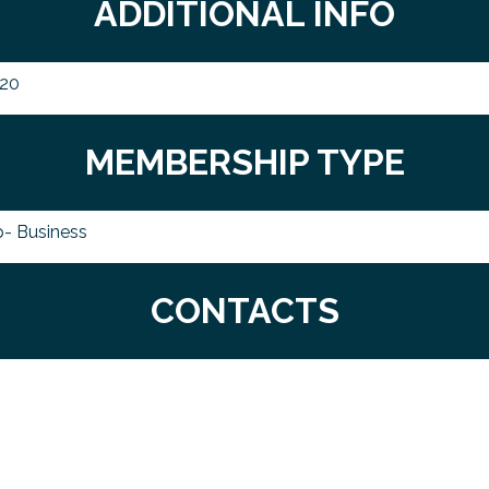
ADDITIONAL INFO
020
MEMBERSHIP TYPE
- Business
CONTACTS