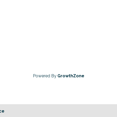
Powered By
GrowthZone
ce