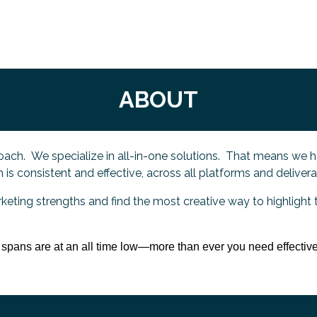
ABOUT
ach. We specialize in all-in-one solutions. That means we h
is consistent and effective, across all platforms and deliver
rketing strengths and find the most creative way to highlight 
n spans are at an all time low—more than ever you need effective