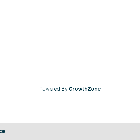
Powered By
GrowthZone
ce