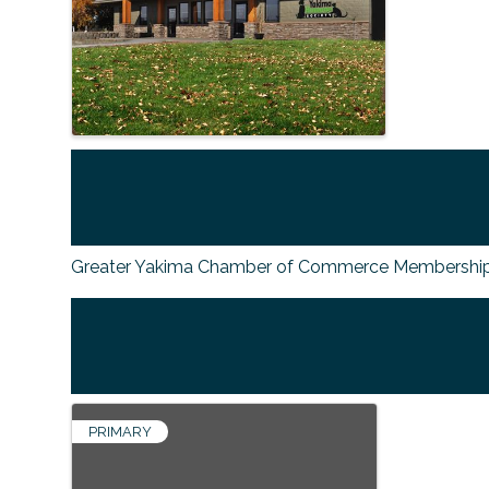
Greater Yakima Chamber of Commerce Membership
PRIMARY