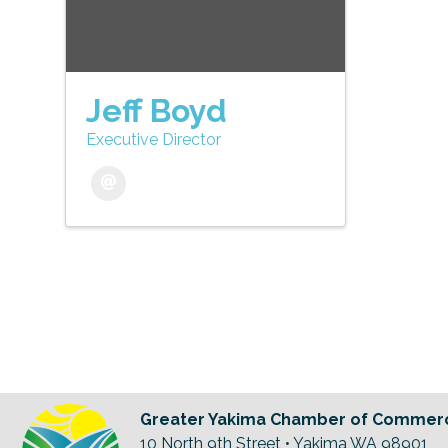
Jeff Boyd
Executive Director
Greater Yakima Chamber of Commer
10 North 9th Street • Yakima WA 98901