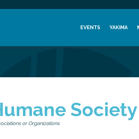
EVENTS
YAKIMA
Chamber Events
History
Community Events
Visitor Info
Coffee & Conversations
Resources
Women's Awards
Previous Events
Humane Society
ociations or Organizations