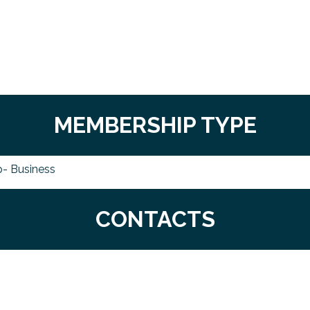
MEMBERSHIP TYPE
- Business
CONTACTS