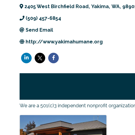
2405 West Birchfield Road
,
Yakima
,
WA
,
9890
(509) 457-6854
Send Email
http://www.yakimahumane.org
We are a 501(c)3 independent nonprofit organizatio
IMAGES