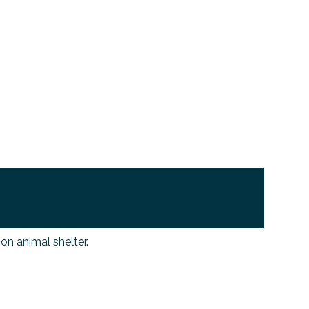
n animal shelter.