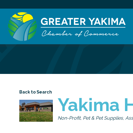
Back to Search
Yakima 
Categories
Non-Profit
Pet & Pet Supplies
Ass