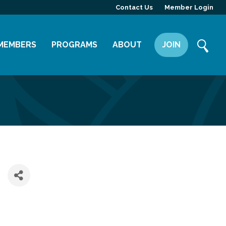
Contact Us
Member Login
MEMBERS
PROGRAMS
ABOUT
JOIN
Member Directory
Committees
Mission
Member Highlight
Leadership Yakima
Our Team
Member Benefits
News
Contact Us