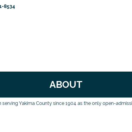
1-8534
ABOUT
n serving Yakima County since 1904 as the only open-admissio