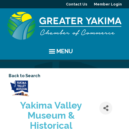
Contact Us
Member Login
MENU
EVENTS
Back to Search
Chamber Events
YAKIMA
Community Events
History
MEMBERS
Yakima Valley
Coffee & Conversations
Visitor Info
Member Directory
PROGRAMS
Museum &
Women's Awards
Resources
Member Highlight
Committees
ABOUT
Historical