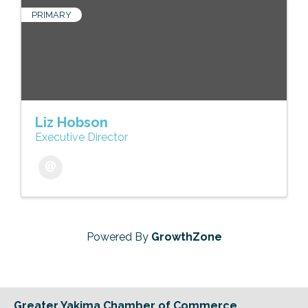
PRIMARY
Liz Hobson
Executive Director
Powered By
GrowthZone
Greater Yakima Chamber of Commerce