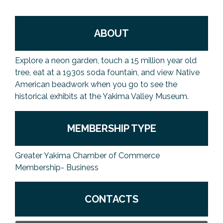
ABOUT
Explore a neon garden, touch a 15 million year old
tree, eat at a 1930s soda fountain, and view Native
American beadwork when you go to see the
historical exhibits at the Yakima Valley Museum.
MEMBERSHIP TYPE
Greater Yakima Chamber of Commerce
Membership- Business
CONTACTS