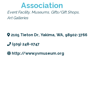
Association
Previous Events
Member Benefits
Leadership Yakima
Mission
JOIN
Categories
Event Facility
Museums
Gifts/Gift Shops
Our Team
Art Galleries
News
2105 Tieton Dr
,
Yakima
,
WA
,
98902-3766
Contact Us
(509) 248-0747
http://www.yvmuseum.org