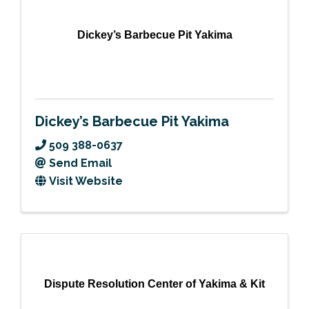
Dickey’s Barbecue Pit Yakima
Dickey’s Barbecue Pit Yakima
509 388-0637
Send Email
Visit Website
Dispute Resolution Center of Yakima & Kit