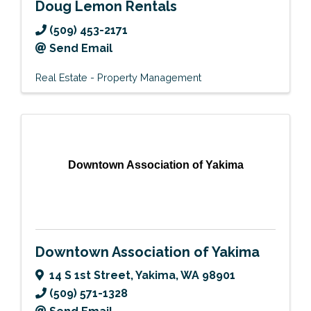
Doug Lemon Rentals
(509) 453-2171
Send Email
Real Estate - Property Management
Downtown Association of Yakima
Downtown Association of Yakima
14 S 1st Street
,
Yakima
,
WA
98901
(509) 571-1328