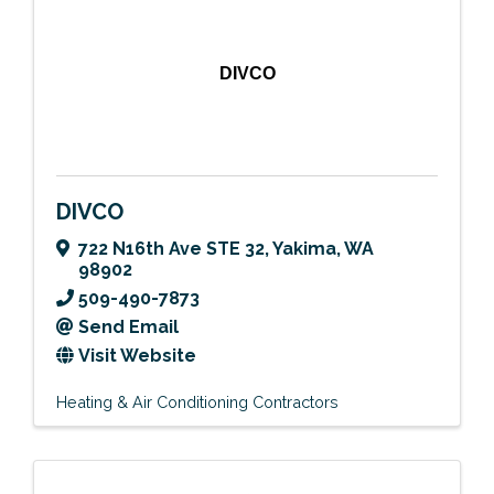
DIVCO
DIVCO
722 N16th Ave STE 32
,
Yakima
,
WA
98902
509-490-7873
Send Email
Visit Website
Heating & Air Conditioning Contractors