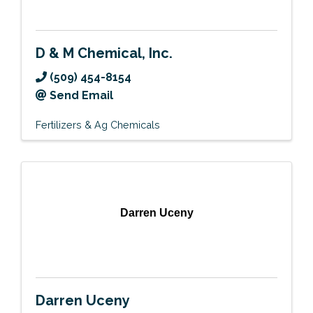
D & M Chemical, Inc.
(509) 454-8154
Send Email
Fertilizers & Ag Chemicals
Darren Uceny
Darren Uceny