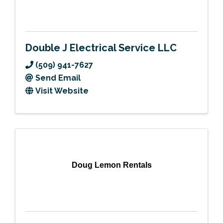
Double J Electrical Service LLC
(509) 941-7627
Send Email
Visit Website
Doug Lemon Rentals