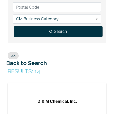
Previous Events
Member Benefits
Leadership Yakima
Mission
JOIN
Our Team
CM Business Category
News
Search
Contact Us
D
Back to Search
RESULTS: 14
D & M Chemical, Inc.