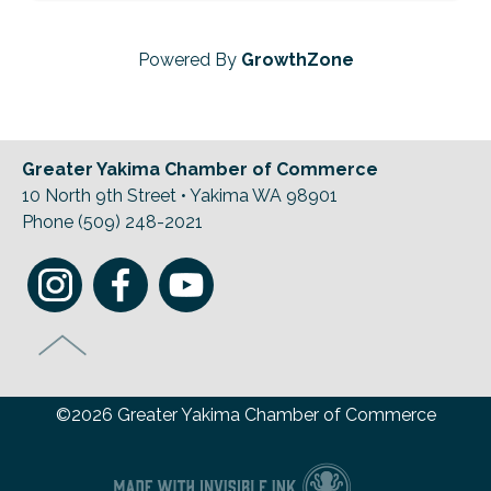
Powered By
GrowthZone
Greater Yakima Chamber of Commerce
10 North 9th Street • Yakima WA 98901
Phone (509) 248-2021
©2026 Greater Yakima Chamber of Commerce