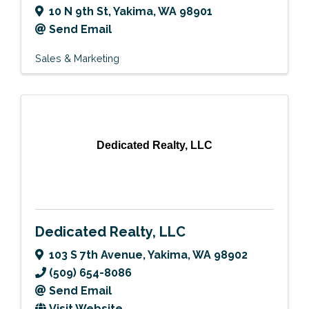
10 N 9th St
,
Yakima
,
WA
98901
Send Email
Sales & Marketing
Dedicated Realty, LLC
Dedicated Realty, LLC
103 S 7th Avenue
,
Yakima
,
WA
98902
(509) 654-8086
Send Email
Visit Website