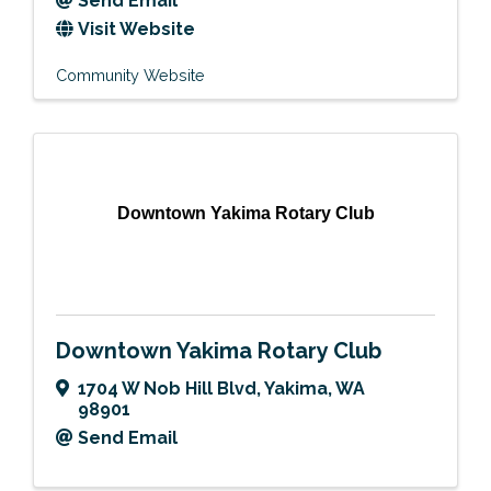
Send Email
Visit Website
Community Website
Downtown Yakima Rotary Club
Downtown Yakima Rotary Club
1704 W Nob Hill Blvd
,
Yakima
,
WA
98901
Send Email