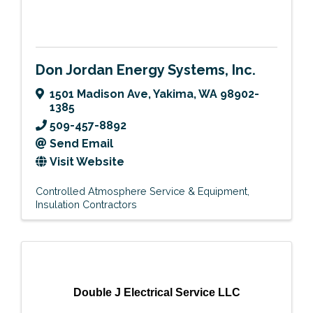
Don Jordan Energy Systems, Inc.
1501 Madison Ave
,
Yakima
,
WA
98902-
1385
509-457-8892
Send Email
Visit Website
Controlled Atmosphere Service & Equipment
Insulation Contractors
Double J Electrical Service LLC