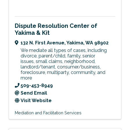
Dispute Resolution Center of
Yakima & Kit
132 N. First Avenue
,
Yakima
,
WA
98902
We mediate all types of cases, including
divorce, parent/child, family, senior
issues, small claims, neighborhood,
landlord/tenant, consumer/business,
foreclosure, multiparty, community, and
more
509-453-8949
Send Email
Visit Website
Mediation and Facilitation Services