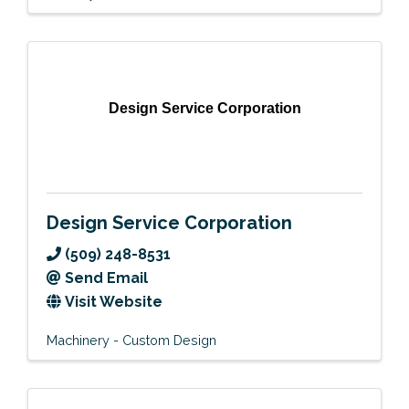
Design Service Corporation
Design Service Corporation
(509) 248-8531
Send Email
Visit Website
Machinery - Custom Design