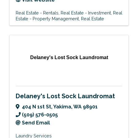
Real Estate - Rentals
Real Estate - Investment
Real
Estate - Property Management
Real Estate
Delaney's Lost Sock Laundromat
Delaney's Lost Sock Laundromat
404 N 1st St
,
Yakima
,
WA
98901
(509) 576-0505
Send Email
Laundry Services