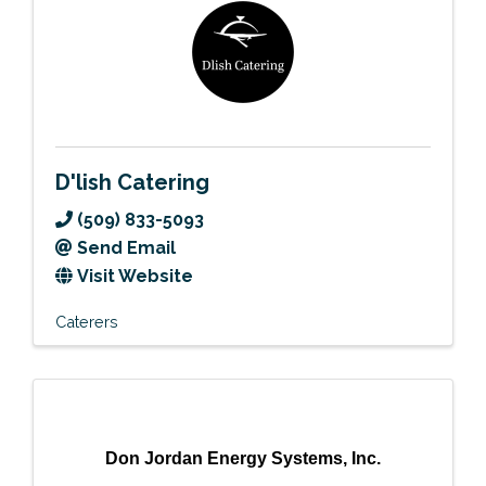
D'lish Catering
(509) 833-5093
Send Email
Visit Website
Caterers
Don Jordan Energy Systems, Inc.