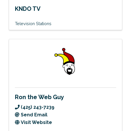
KNDO TV
Television Stations
Ron the Web Guy
(425) 243-7239
Send Email
Visit Website