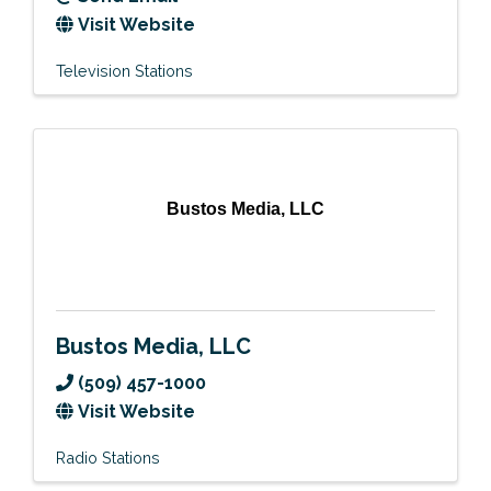
Visit Website
Television Stations
Bustos Media, LLC
Bustos Media, LLC
(509) 457-1000
Visit Website
Radio Stations