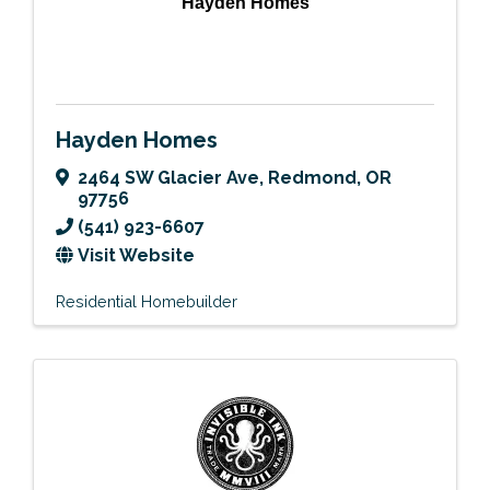
Hayden Homes
Hayden Homes
2464 SW Glacier Ave
,
Redmond
,
OR
97756
(541) 923-6607
Visit Website
Residential Homebuilder