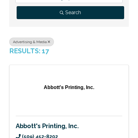
Previous Events
Member Benefits
Leadership Yakima
Mission
JOIN
Search
Our Team
News
Advertising & Media
RESULTS: 17
Contact Us
Abbott's Printing, Inc.
Abbott's Printing, Inc.
(509) 452-8202