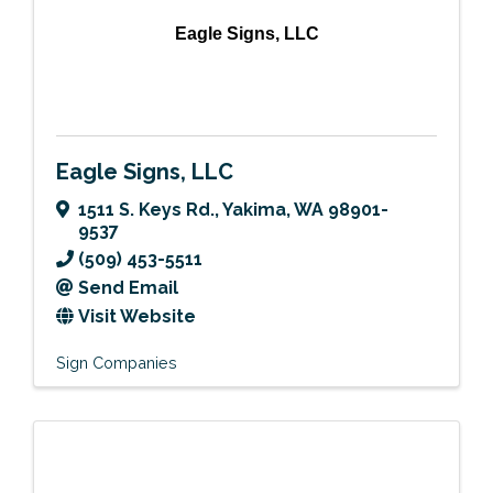
Eagle Signs, LLC
Eagle Signs, LLC
1511 S. Keys Rd.
,
Yakima
,
WA
98901-
9537
(509) 453-5511
Send Email
Visit Website
Sign Companies