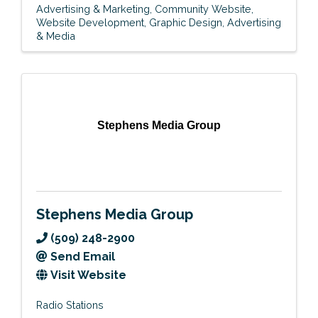
Advertising & Marketing
Community Website
Website Development
Graphic Design
Advertising
& Media
Stephens Media Group
Stephens Media Group
(509) 248-2900
Send Email
Visit Website
Radio Stations