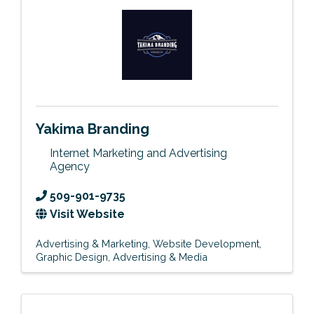
Yakima Branding
Internet Marketing and Advertising
Agency
509-901-9735
Visit Website
Advertising & Marketing
Website Development
Graphic Design
Advertising & Media