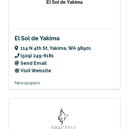
El Sol de Yakima
El Sol de Yakima
114 N 4th St
,
Yakima
,
WA
98901
(509) 249-6181
Send Email
Visit Website
Newspapers