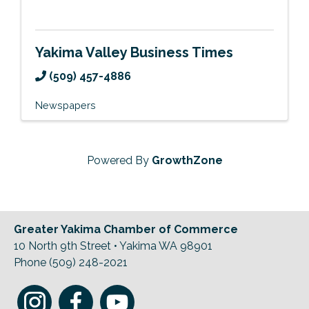
Yakima Valley Business Times
(509) 457-4886
Newspapers
Powered By
GrowthZone
Greater Yakima Chamber of Commerce
10 North 9th Street • Yakima WA 98901
Phone (509) 248-2021