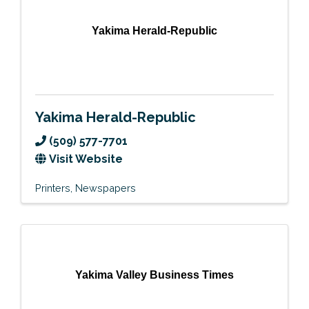
Yakima Herald-Republic
Yakima Herald-Republic
(509) 577-7701
Visit Website
Printers
Newspapers
Yakima Valley Business Times