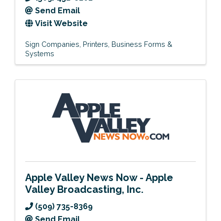
Send Email
Visit Website
Sign Companies
Printers
Business Forms &
Systems
Apple Valley News Now - Apple
Valley Broadcasting, Inc.
(509) 735-8369
Send Email