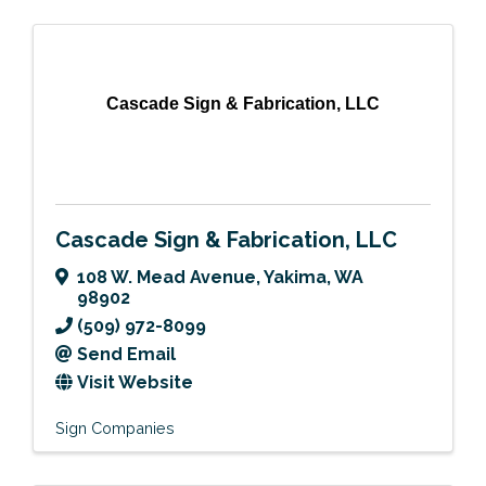
Cascade Sign & Fabrication, LLC
Cascade Sign & Fabrication, LLC
108 W. Mead Avenue
,
Yakima
,
WA
98902
(509) 972-8099
Send Email
Visit Website
Sign Companies