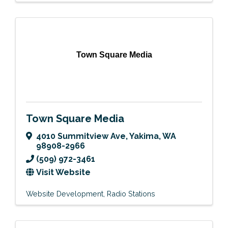
Town Square Media
Town Square Media
4010 Summitview Ave
,
Yakima
,
WA
98908-2966
(509) 972-3461
Visit Website
Website Development
Radio Stations