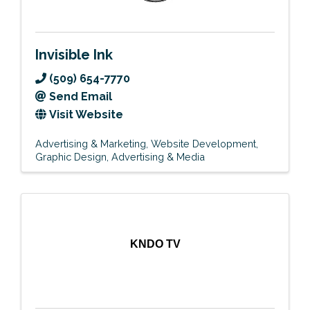
Invisible Ink
(509) 654-7770
Send Email
Visit Website
Advertising & Marketing
Website Development
Graphic Design
Advertising & Media
KNDO TV