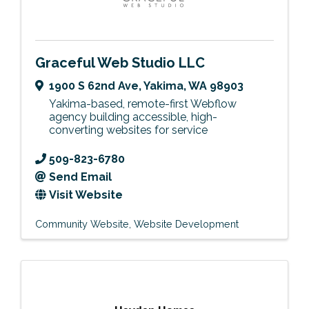
Graceful Web Studio LLC
1900 S 62nd Ave
,
Yakima
,
WA
98903
Yakima-based, remote-first Webflow
agency building accessible, high-
converting websites for service
509-823-6780
Send Email
Visit Website
Community Website
Website Development