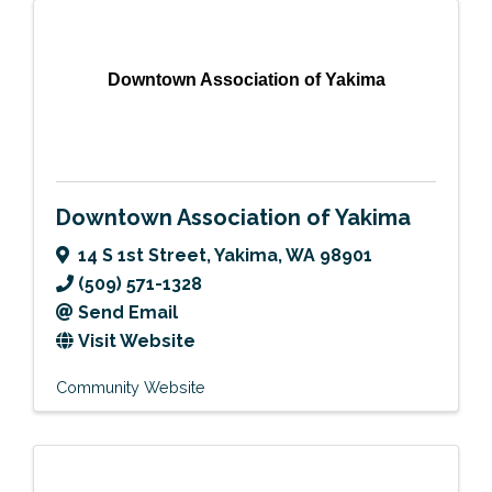
Downtown Association of Yakima
Downtown Association of Yakima
14 S 1st Street
,
Yakima
,
WA
98901
(509) 571-1328
Send Email
Visit Website
Community Website