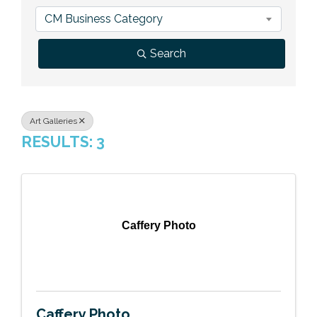
Previous Events
Member Benefits
Leadership Yakima
Mission
JOIN
CM Business Category
Our Team
Search
News
Contact Us
Art Galleries
RESULTS: 3
Caffery Photo
Caffery Photo