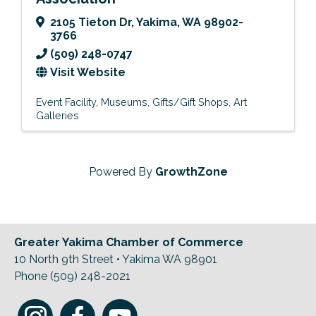
2105 Tieton Dr
,
Yakima
,
WA
98902-
3766
(509) 248-0747
Visit Website
Event Facility
Museums
Gifts/Gift Shops
Art
Galleries
Powered By
GrowthZone
Greater Yakima Chamber of Commerce
10 North 9th Street • Yakima WA 98901
Phone (509) 248-2021