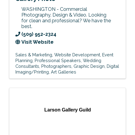
WASHINGTON - Commercial
Photography, Design & Video. Looking
for clean and professional? We have the
best.
(509) 952-2324
Visit Website
Sales & Marketing
Website Development
Event
Planning
Professional Speakers
Wedding
Consultants
Photographers
Graphic Design
Digital
Imaging/Printing
Art Galleries
Larson Gallery Guild