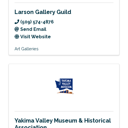
Larson Gallery Guild
(509) 574-4876
Send Email
Visit Website
Art Galleries
Yakima Valley Museum & Historical
Association