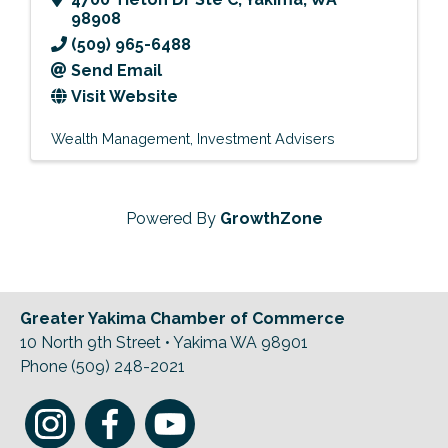
98908
(509) 965-6488
Send Email
Visit Website
Wealth Management
Investment Advisers
Powered By
GrowthZone
Greater Yakima Chamber of Commerce
10 North 9th Street • Yakima WA 98901
Phone (509) 248-2021