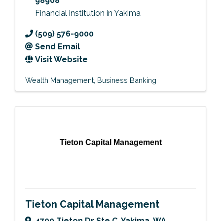
98908
Financial institution in Yakima
(509) 576-9000
Send Email
Visit Website
Wealth Management
Business Banking
Tieton Capital Management
Tieton Capital Management
4700 Tieton Dr Ste C
,
Yakima
,
WA