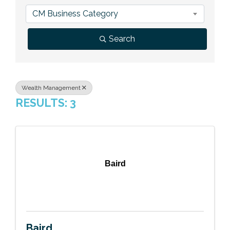
Previous Events
Member Benefits
Leadership Yakima
Mission
JOIN
CM Business Category
Our Team
Search
News
Contact Us
Wealth Management
RESULTS: 3
Baird
Baird