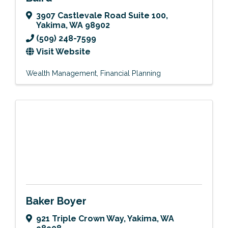
3907 Castlevale Road Suite 100
,
Yakima
,
WA
98902
(509) 248-7599
Visit Website
Wealth Management
Financial Planning
Baker Boyer
921 Triple Crown Way
,
Yakima
,
WA