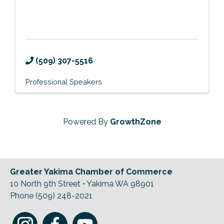
(509) 307-5516
Professional Speakers
Powered By
GrowthZone
Greater Yakima Chamber of Commerce
10 North 9th Street • Yakima WA 98901
Phone (509) 248-2021