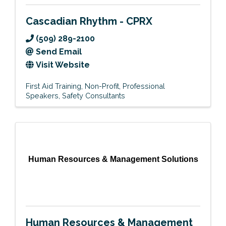
Cascadian Rhythm - CPRX
(509) 289-2100
Send Email
Visit Website
First Aid Training
Non-Profit
Professional
Speakers
Safety Consultants
Human Resources & Management Solutions
Human Resources & Management