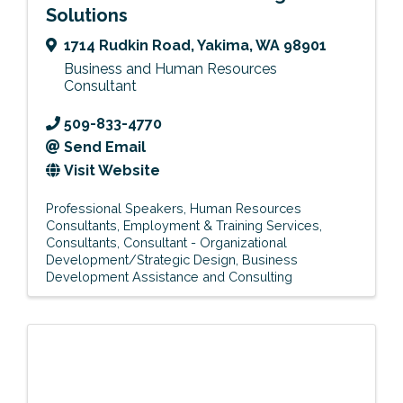
Solutions
1714 Rudkin Road
,
Yakima
,
WA
98901
Business and Human Resources
Consultant
509-833-4770
Send Email
Visit Website
Professional Speakers
Human Resources
Consultants
Employment & Training Services
Consultants
Consultant - Organizational
Development/Strategic Design
Business
Development Assistance and Consulting