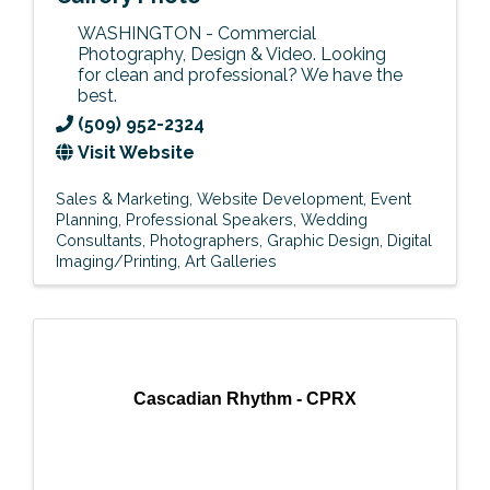
WASHINGTON - Commercial
Photography, Design & Video. Looking
for clean and professional? We have the
best.
(509) 952-2324
Visit Website
Sales & Marketing
Website Development
Event
Planning
Professional Speakers
Wedding
Consultants
Photographers
Graphic Design
Digital
Imaging/Printing
Art Galleries
Cascadian Rhythm - CPRX