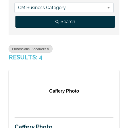
Previous Events
Member Benefits
Leadership Yakima
Mission
JOIN
CM Business Category
Our Team
Search
News
Contact Us
Professional Speakers
RESULTS: 4
Caffery Photo
Caffery Photo