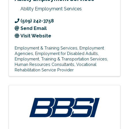
Ability Employment Services
(509) 242-3758
Send Email
Visit Website
Employment & Training Services
Employment
Agencies
Employment for Disabled Adults
Employment, Training & Transportation Services
Human Resources Consultants
Vocational
Rehabilitation Service Provider