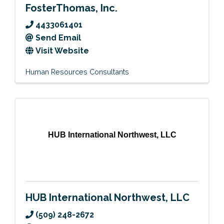
FosterThomas, Inc.
4433061401
Send Email
Visit Website
Human Resources Consultants
HUB International Northwest, LLC
HUB International Northwest, LLC
(509) 248-2672