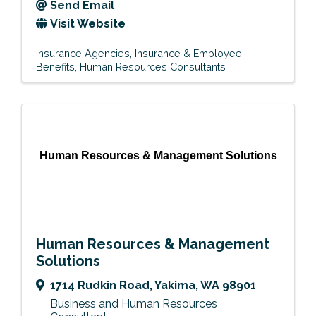
Send Email
Visit Website
Insurance Agencies
Insurance & Employee
Benefits
Human Resources Consultants
Human Resources & Management Solutions
Human Resources & Management
Solutions
1714 Rudkin Road
,
Yakima
,
WA
98901
Business and Human Resources