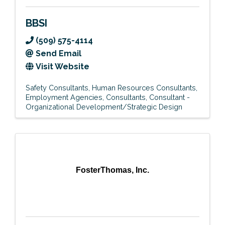
BBSI
(509) 575-4114
Send Email
Visit Website
Safety Consultants
Human Resources Consultants
Employment Agencies
Consultants
Consultant -
Organizational Development/Strategic Design
FosterThomas, Inc.