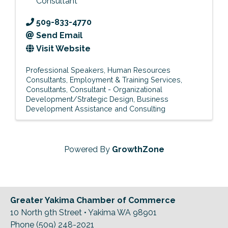
Consultant
509-833-4770
Send Email
Visit Website
Professional Speakers
Human Resources
Consultants
Employment & Training Services
Consultants
Consultant - Organizational
Development/Strategic Design
Business
Development Assistance and Consulting
Powered By
GrowthZone
Greater Yakima Chamber of Commerce
10 North 9th Street • Yakima WA 98901
Phone (509) 248-2021