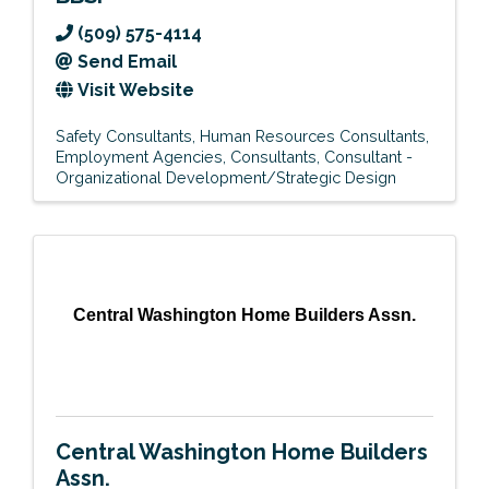
(509) 575-4114
Send Email
Visit Website
Safety Consultants
Human Resources Consultants
Employment Agencies
Consultants
Consultant -
Organizational Development/Strategic Design
Central Washington Home Builders Assn.
Central Washington Home Builders
Assn.