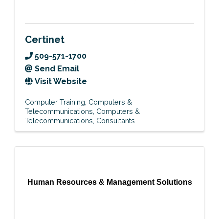
Certinet
509-571-1700
Send Email
Visit Website
Computer Training
Computers &
Telecommunications
Computers &
Telecommunications
Consultants
Human Resources & Management Solutions