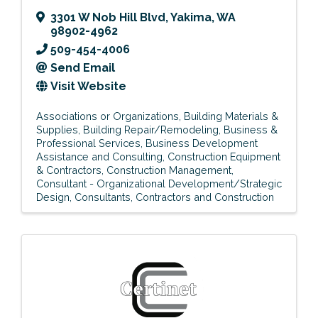
3301 W Nob Hill Blvd
,
Yakima
,
WA
98902-4962
509-454-4006
Send Email
Visit Website
Associations or Organizations
Building Materials &
Supplies
Building Repair/Remodeling
Business &
Professional Services
Business Development
Assistance and Consulting
Construction Equipment
& Contractors
Construction Management
Consultant - Organizational Development/Strategic
Design
Consultants
Contractors and Construction