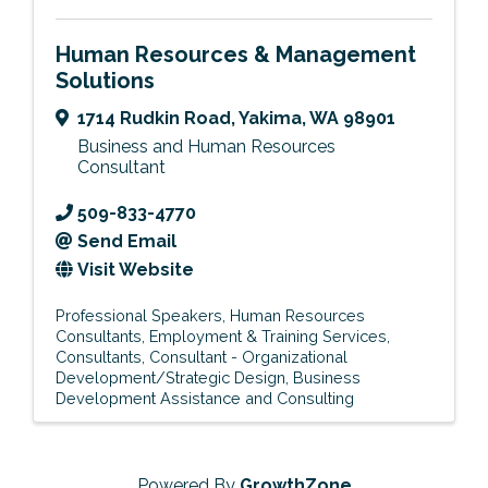
Human Resources & Management
Solutions
1714 Rudkin Road
,
Yakima
,
WA
98901
Business and Human Resources
Consultant
509-833-4770
Send Email
Visit Website
Professional Speakers
Human Resources
Consultants
Employment & Training Services
Consultants
Consultant - Organizational
Development/Strategic Design
Business
Development Assistance and Consulting
Powered By
GrowthZone