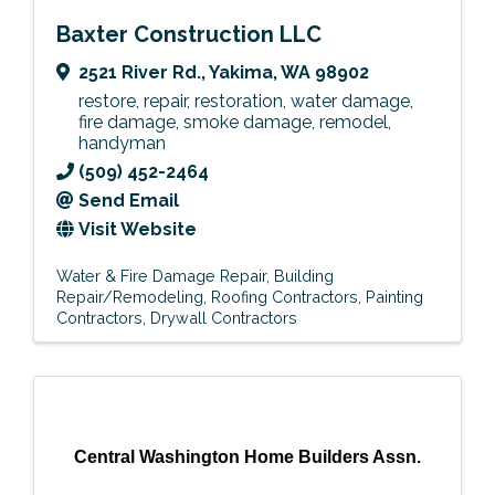
Baxter Construction LLC
2521 River Rd.
,
Yakima
,
WA
98902
restore, repair, restoration, water damage,
fire damage, smoke damage, remodel,
handyman
(509) 452-2464
Send Email
Visit Website
Water & Fire Damage Repair
Building
Repair/Remodeling
Roofing Contractors
Painting
Contractors
Drywall Contractors
Central Washington Home Builders Assn.