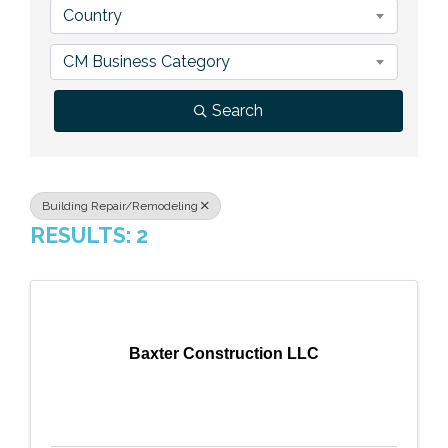
Country
Previous Events
Member Benefits
Leadership Yakima
Mission
JOIN
CM Business Category
Our Team
Search
News
Contact Us
Building Repair/Remodeling
RESULTS: 2
Baxter Construction LLC