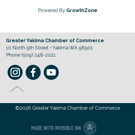
Powered By
GrowthZone
Greater Yakima Chamber of Commerce
10 North 9th Street • Yakima WA 98901
Phone (509) 248-2021
©2026 Greater Yakima Chamber of Commerce