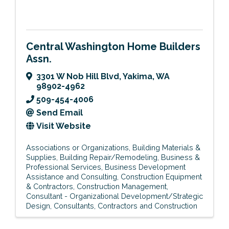
Central Washington Home Builders
Assn.
3301 W Nob Hill Blvd
,
Yakima
,
WA
98902-4962
509-454-4006
Send Email
Visit Website
Associations or Organizations
Building Materials &
Supplies
Building Repair/Remodeling
Business &
Professional Services
Business Development
Assistance and Consulting
Construction Equipment
& Contractors
Construction Management
Consultant - Organizational Development/Strategic
Design
Consultants
Contractors and Construction