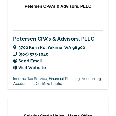
Petersen CPA's & Advisors, PLLC
Petersen CPA's & Advisors, PLLC
3702 Kern Rd
,
Yakima
,
WA
98902
(509) 575-1040
Send Email
Visit Website
Income Tax Service
Financial Planning
Accounting
Accountants Certified Public