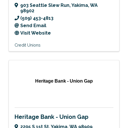
903 Seattle Slew Run
,
Yakima
,
WA
98902
(509) 453-4813
Send Email
Visit Website
Credit Unions
Heritage Bank - Union Gap
Heritage Bank - Union Gap
2205 S 1st St
,
Yakima
,
WA
98909