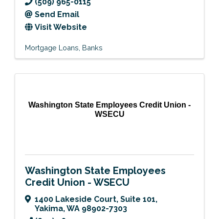
(509) 965-0115
Send Email
Visit Website
Mortgage Loans
Banks
Washington State Employees Credit Union -
WSECU
Washington State Employees
Credit Union - WSECU
1400 Lakeside Court, Suite 101
,
Yakima
,
WA
98902-7303