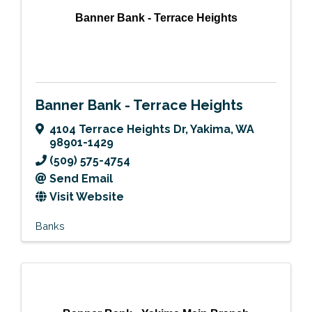
Banner Bank - Terrace Heights
Banner Bank - Terrace Heights
4104 Terrace Heights Dr
,
Yakima
,
WA
98901-1429
(509) 575-4754
Send Email
Visit Website
Banks