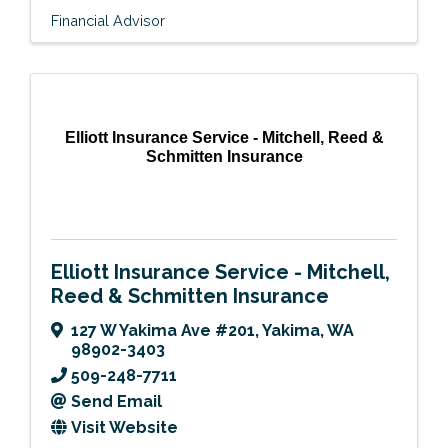
Financial Advisor
Elliott Insurance Service - Mitchell, Reed &
Schmitten Insurance
Elliott Insurance Service - Mitchell,
Reed & Schmitten Insurance
127 W Yakima Ave #201
,
Yakima
,
WA
98902-3403
509-248-7711
Send Email
Visit Website