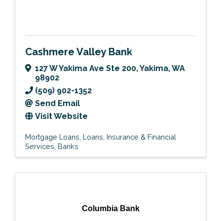
Cashmere Valley Bank
127 W Yakima Ave Ste 200
,
Yakima
,
WA
98902
(509) 902-1352
Send Email
Visit Website
Mortgage Loans
Loans
Insurance & Financial
Services
Banks
Columbia Bank