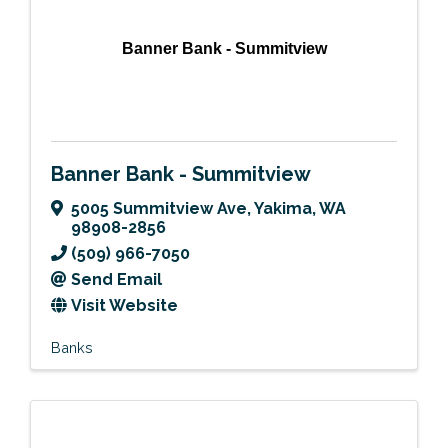
Banner Bank - Summitview
Banner Bank - Summitview
5005 Summitview Ave
,
Yakima
,
WA
98908-2856
(509) 966-7050
Send Email
Visit Website
Banks