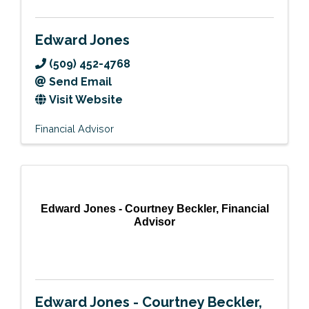
Edward Jones
(509) 452-4768
Send Email
Visit Website
Financial Advisor
Edward Jones - Courtney Beckler, Financial
Advisor
Edward Jones - Courtney Beckler,