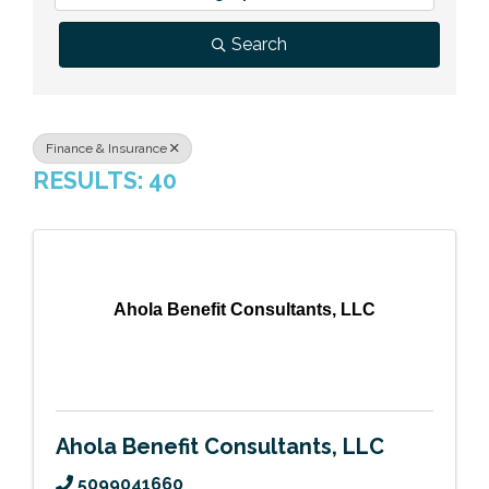
Previous Events
Member Benefits
Leadership Yakima
Mission
JOIN
Search
Our Team
News
Finance & Insurance
RESULTS: 40
Contact Us
Ahola Benefit Consultants, LLC
Ahola Benefit Consultants, LLC
5099041660