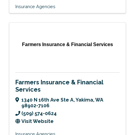
Insurance Agencies
Farmers Insurance & Financial Services
Farmers Insurance & Financial
Services
1340 N 16th Ave Ste A
,
Yakima
,
WA
98902-7106
(509) 574-0624
Visit Website
Insurance Agencies