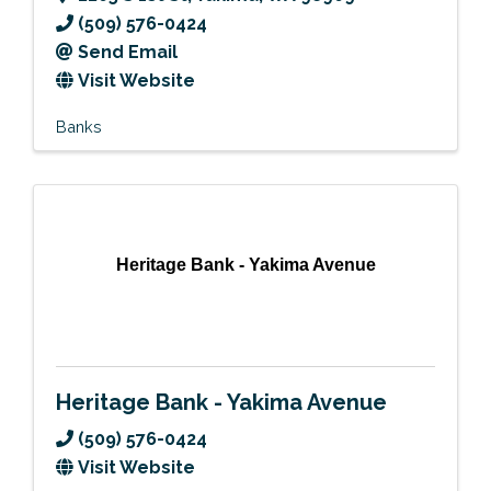
(509) 576-0424
Send Email
Visit Website
Banks
Heritage Bank - Yakima Avenue
Heritage Bank - Yakima Avenue
(509) 576-0424
Visit Website