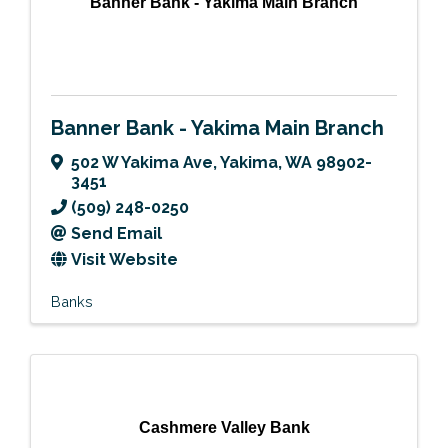
Banner Bank - Yakima Main Branch
Banner Bank - Yakima Main Branch
502 W Yakima Ave
,
Yakima
,
WA
98902-
3451
(509) 248-0250
Send Email
Visit Website
Banks
Cashmere Valley Bank