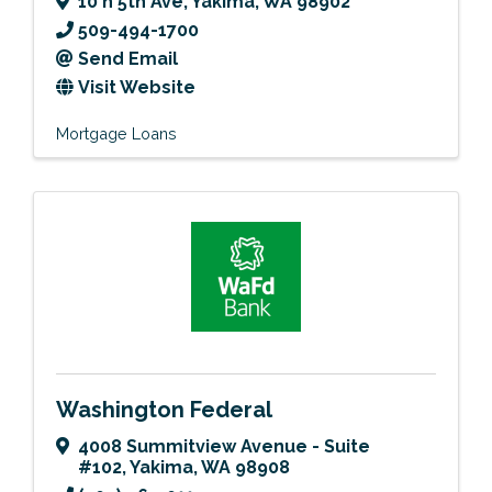
10 n 5th Ave
,
Yakima
,
WA
98902
509-494-1700
Send Email
Visit Website
Mortgage Loans
Washington Federal
4008 Summitview Avenue - Suite
#102
,
Yakima
,
WA
98908