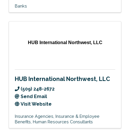
Banks
HUB International Northwest, LLC
HUB International Northwest, LLC
(509) 248-2672
Send Email
Visit Website
Insurance Agencies
Insurance & Employee
Benefits
Human Resources Consultants