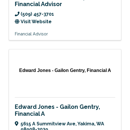
Financial Advisor
(509) 457-3701
Visit Website
Financial Advisor
Edward Jones - Gailon Gentry, Financial A
Edward Jones - Gailon Gentry,
Financial A
5615 A Summitview Ave
,
Yakima
,
WA
98908-3039