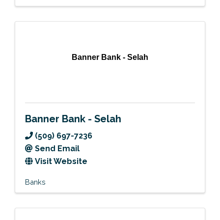
Banner Bank - Selah
Banner Bank - Selah
(509) 697-7236
Send Email
Visit Website
Banks