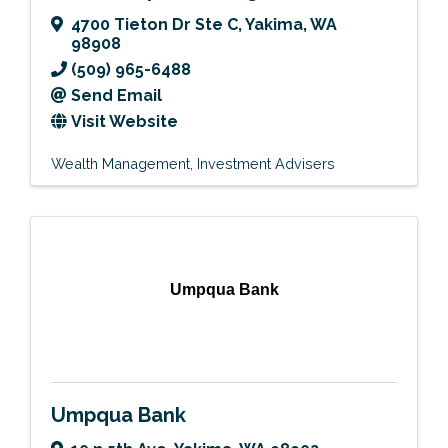
4700 Tieton Dr Ste C
,
Yakima
,
WA
98908
(509) 965-6488
Send Email
Visit Website
Wealth Management
Investment Advisers
Umpqua Bank
Umpqua Bank