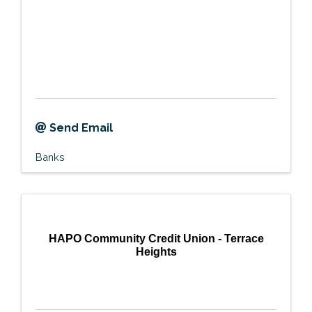
Send Email
Banks
HAPO Community Credit Union - Terrace
Heights