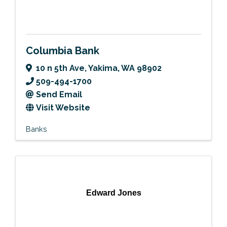
Columbia Bank
10 n 5th Ave
,
Yakima
,
WA
98902
509-494-1700
Send Email
Visit Website
Banks
Edward Jones