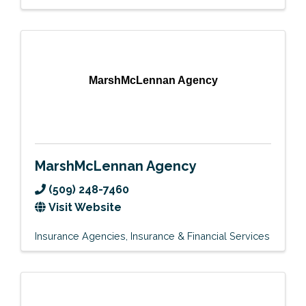
MarshMcLennan Agency
MarshMcLennan Agency
(509) 248-7460
Visit Website
Insurance Agencies
Insurance & Financial Services