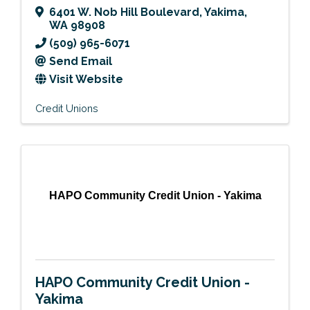
6401 W. Nob Hill Boulevard
,
Yakima
,
WA
98908
(509) 965-6071
Send Email
Visit Website
Credit Unions
HAPO Community Credit Union - Yakima
HAPO Community Credit Union -
Yakima