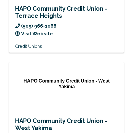
HAPO Community Credit Union -
Terrace Heights
(509) 966-1068
Visit Website
Credit Unions
HAPO Community Credit Union - West
Yakima
HAPO Community Credit Union -
West Yakima