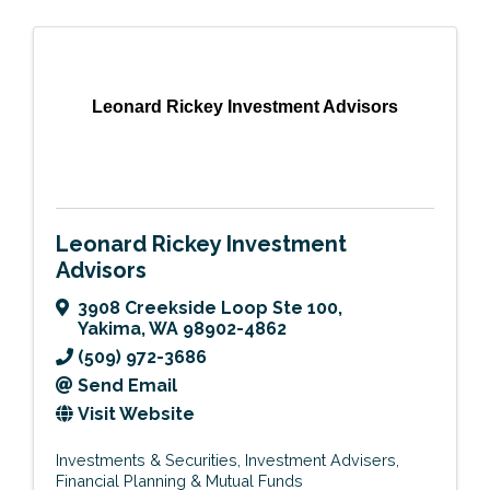
Leonard Rickey Investment Advisors
Leonard Rickey Investment
Advisors
3908 Creekside Loop Ste 100
,
Yakima
,
WA
98902-4862
(509) 972-3686
Send Email
Visit Website
Investments & Securities
Investment Advisers
Financial Planning & Mutual Funds