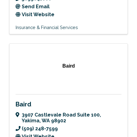
Send Email
Visit Website
Insurance & Financial Services
Baird
Baird
3907 Castlevale Road Suite 100
,
Yakima
,
WA
98902
(509) 248-7599
Visit Website