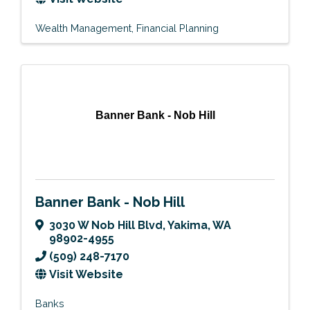
Wealth Management
Financial Planning
Banner Bank - Nob Hill
Banner Bank - Nob Hill
3030 W Nob Hill Blvd
,
Yakima
,
WA
98902-4955
(509) 248-7170
Visit Website
Banks