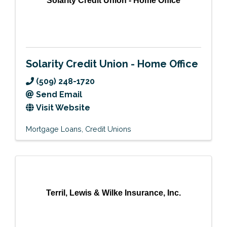
Solarity Credit Union - Home Office
Solarity Credit Union - Home Office
(509) 248-1720
Send Email
Visit Website
Mortgage Loans
Credit Unions
Terril, Lewis & Wilke Insurance, Inc.