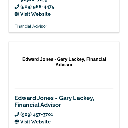
(509) 966-4475
Visit Website
Financial Advisor
Edward Jones - Gary Lackey, Financial
Advisor
Edward Jones - Gary Lackey,
Financial Advisor
(509) 457-3701
Visit Website