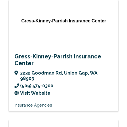
Gress-Kinney-Parrish Insurance Center
Gress-Kinney-Parrish Insurance
Center
2232 Goodman Rd
,
Union Gap
,
WA
98903
(509) 575-0300
Visit Website
Insurance Agencies