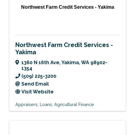
Northwest Farm Credit Services - Yakima
Northwest Farm Credit Services -
Yakima
1360 N 16th Ave
,
Yakima
,
WA
98902-
1354
(509) 225-3200
Send Email
Visit Website
Appraisers
Loans; Agricultural Finance