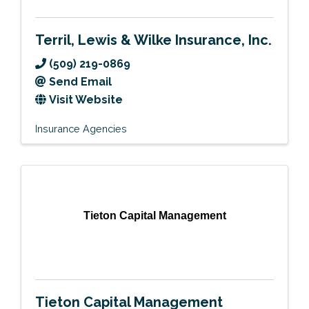
Terril, Lewis & Wilke Insurance, Inc.
(509) 219-0869
Send Email
Visit Website
Insurance Agencies
Tieton Capital Management
Tieton Capital Management