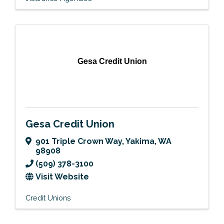
Gesa Credit Union
Gesa Credit Union
901 Triple Crown Way
,
Yakima
,
WA
98908
(509) 378-3100
Visit Website
Credit Unions