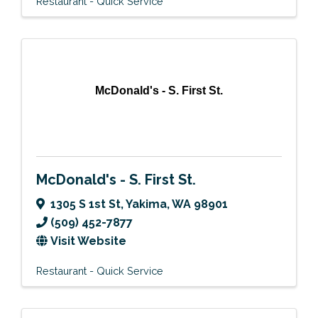
Restaurant - Quick Service
McDonald's - S. First St.
McDonald's - S. First St.
1305 S 1st St
,
Yakima
,
WA
98901
(509) 452-7877
Visit Website
Restaurant - Quick Service