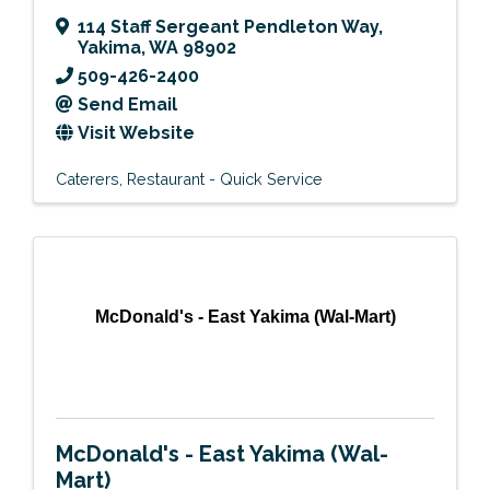
114 Staff Sergeant Pendleton Way
,
Yakima
,
WA
98902
509-426-2400
Send Email
Visit Website
Caterers
Restaurant - Quick Service
McDonald's - East Yakima (Wal-Mart)
McDonald's - East Yakima (Wal-
Mart)