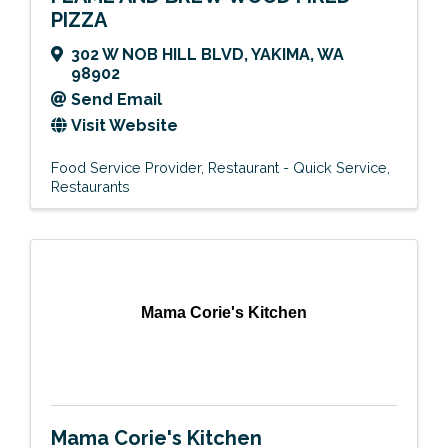
PIZZA
302 W NOB HILL BLVD
,
YAKIMA
,
WA
98902
Send Email
Visit Website
Food Service Provider
Restaurant - Quick Service
Restaurants
Mama Corie's Kitchen
Mama Corie's Kitchen