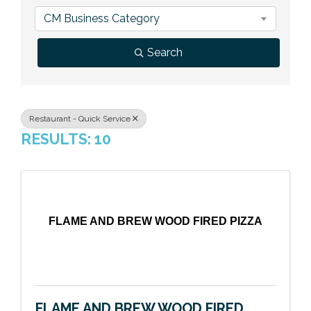
Previous Events
Member Benefits
Leadership Yakima
Mission
JOIN
CM Business Category
Our Team
Search
News
Contact Us
Restaurant - Quick Service
RESULTS: 10
FLAME AND BREW WOOD FIRED PIZZA
FLAME AND BREW WOOD FIRED