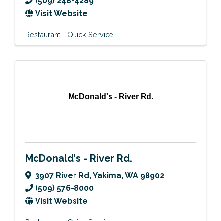
(509) 248-4289
Visit Website
Restaurant - Quick Service
McDonald's - River Rd.
McDonald's - River Rd.
3907 River Rd
,
Yakima
,
WA
98902
(509) 576-8000
Visit Website