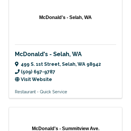
McDonald's - Selah, WA
McDonald's - Selah, WA
499 S. 1st Street
,
Selah
,
WA
98942
(509) 697-9787
Visit Website
Restaurant - Quick Service
McDonald's - Summitview Ave.