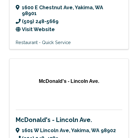
1600 E Chestnut Ave
,
Yakima
,
WA
98901
(509) 248-5669
Visit Website
Restaurant - Quick Service
McDonald's - Lincoln Ave.
McDonald's - Lincoln Ave.
1601 W Lincoln Ave
,
Yakima
,
WA
98902