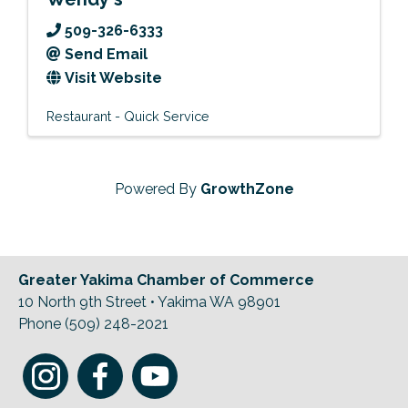
509-326-6333
Send Email
Visit Website
Restaurant - Quick Service
Powered By
GrowthZone
Greater Yakima Chamber of Commerce
10 North 9th Street • Yakima WA 98901
Phone (509) 248-2021