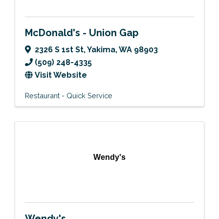
McDonald's - Union Gap
2326 S 1st St
,
Yakima
,
WA
98903
(509) 248-4335
Visit Website
Restaurant - Quick Service
Wendy's
Wendy's