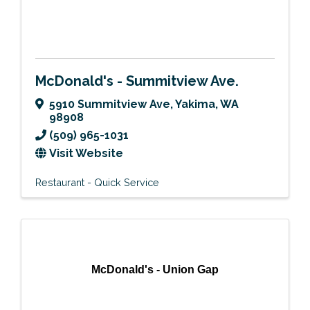
McDonald's - Summitview Ave.
5910 Summitview Ave
,
Yakima
,
WA
98908
(509) 965-1031
Visit Website
Restaurant - Quick Service
McDonald's - Union Gap