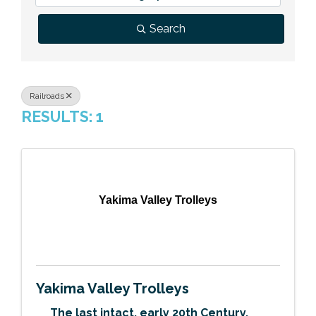
Previous Events
Member Benefits
Leadership Yakima
Mission
JOIN
Search
Our Team
News
Railroads
RESULTS: 1
Contact Us
Yakima Valley Trolleys
Yakima Valley Trolleys
The last intact, early 20th Century,