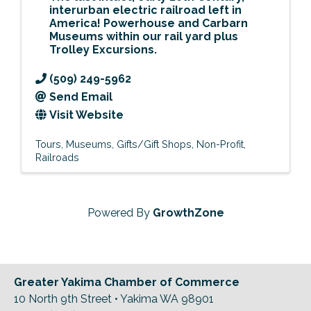
interurban electric railroad left in
America! Powerhouse and Carbarn
Museums within our rail yard
plus
Trolley Excursions
.
(509) 249-5962
Send Email
Visit Website
Tours
Museums
Gifts/Gift Shops
Non-Profit
Railroads
Powered By
GrowthZone
Greater Yakima Chamber of Commerce
10 North 9th Street • Yakima WA 98901