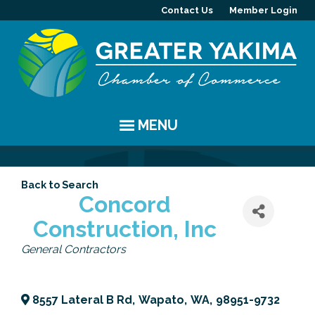
Contact Us
Member Login
MENU
EVENTS
Back to Search
Chamber Events
YAKIMA
Concord
Construction, Inc
Community Events
History
MEMBERS
Categories
General Contractors
Coffee & Conversations
Visitor Info
Member Directory
PROGRAMS
Women's Awards
Resources
Member Highlight
Committees
ABOUT
8557 Lateral B Rd
,
Wapato
,
WA
,
98951-9732