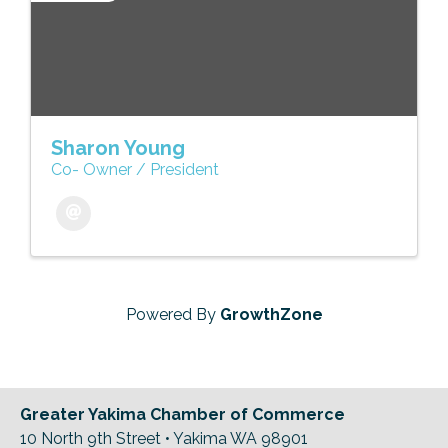
Sharon Young
Co- Owner / President
Powered By
GrowthZone
Greater Yakima Chamber of Commerce
10 North 9th Street • Yakima WA 98901