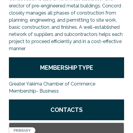
erector of pre-engineered metal buildings. Concord
closely manages all phases of construction from
planning, engineering, and permitting to site work,
basic construction, and finishes. A well-established
network of suppliers and subcontractors helps each
project to proceed efficiently and in a cost-effective
manner
MEMBERSHIP TYPE
Greater Yakima Chamber of Commerce
Membership- Business
CONTACTS
PRIMARY