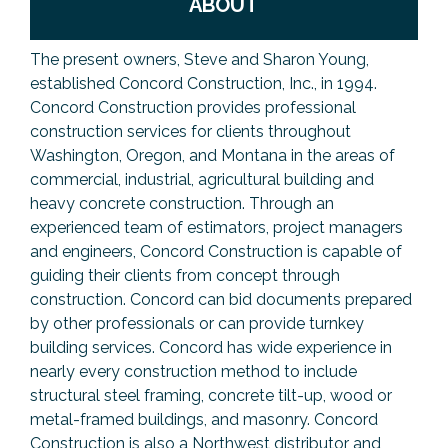
ABOUT
The present owners, Steve and Sharon Young,
established Concord Construction, Inc., in 1994.
Concord Construction provides professional
construction services for clients throughout
Washington, Oregon, and Montana in the areas of
commercial, industrial, agricultural building and
heavy concrete construction. Through an
experienced team of estimators, project managers
and engineers, Concord Construction is capable of
guiding their clients from concept through
construction. Concord can bid documents prepared
by other professionals or can provide turnkey
building services. Concord has wide experience in
nearly every construction method to include
structural steel framing, concrete tilt-up, wood or
metal-framed buildings, and masonry. Concord
Construction is also a Northwest distributor and