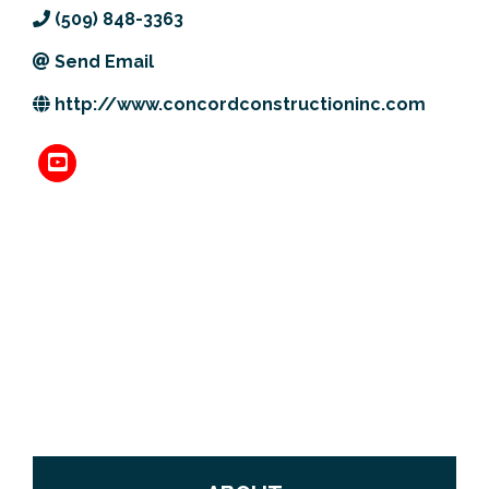
(509) 848-3363
Previous Events
Member Benefits
Leadership Yakima
Mission
JOIN
Send Email
Our Team
http://www.concordconstructioninc.com
News
Contact Us