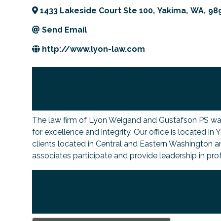
1433 Lakeside Court Ste 100
,
Yakima
,
WA
,
98
Send Email
http://www.lyon-law.com
The law firm of Lyon Weigand and Gustafson PS was es
for excellence and integrity. Our office is located in
clients located in Central and Eastern Washington a
associates participate and provide leadership in pro