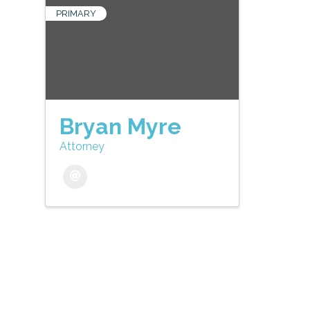
PRIMARY
Bryan Myre
Attorney