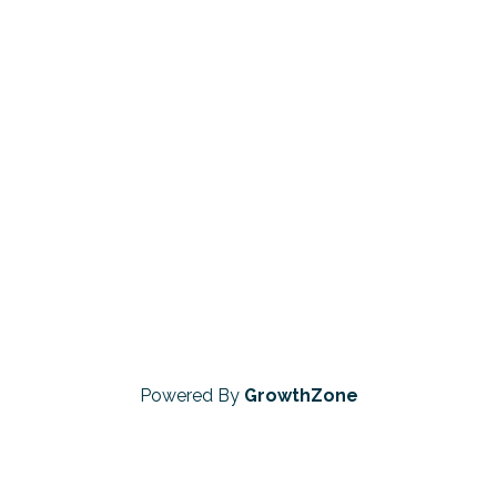
Powered By
GrowthZone