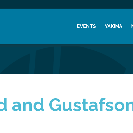
EVENTS
YAKIMA
Chamber Events
History
Community Events
Visitor Info
Coffee & Conversations
Resources
Women's Awards
Previous Events
d and Gustafso