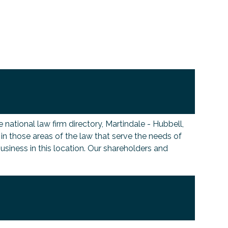
national law firm directory, Martindale - Hubbell,
s in those areas of the law that serve the needs of
siness in this location. Our shareholders and