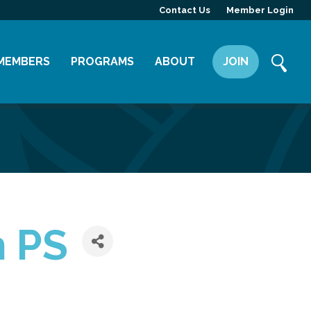
Contact Us
Member Login
MEMBERS
PROGRAMS
ABOUT
JOIN
Member Directory
Committees
Mission
Member Highlight
Leadership Yakima
Our Team
Member Benefits
News
Contact Us
n PS