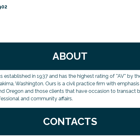
902
ABOUT
tablished in 1937 and has the highest rating of ''AV'' by the 
 Yakima, Washington. Ours is a civil practice firm with emphasi
nd Oregon and those clients that have occasion to transact bu
fessional and community affairs.
CONTACTS