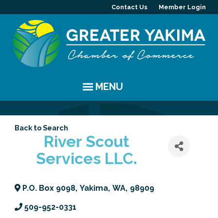
Contact Us
Member Login
MENU
EVENTS
Back to Search
Chamber Events
YAKIMA
River Scout
Services LLC.
Community Events
History
MEMBERS
Coffee & Conversations
Visitor Info
Member Directory
PROGRAMS
P.O. Box 9098
,
Yakima
,
WA
,
98909
Women's Awards
Resources
Member Highlight
Committees
ABOUT
509-952-0331