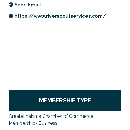
Send Email
Previous Events
Member Benefits
Leadership Yakima
Mission
JOIN
https://www.riverscoutservices.com/
Our Team
News
Contact Us
MEMBERSHIP TYPE
Greater Yakima Chamber of Commerce
Membership- Business