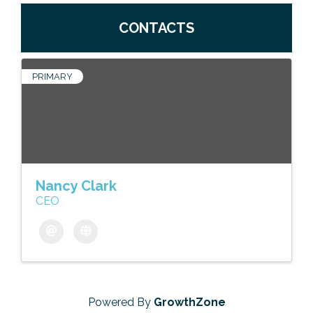
CONTACTS
PRIMARY
Nancy Clark
CEO
Powered By
GrowthZone