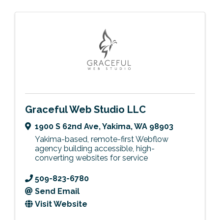
Graceful Web Studio LLC
1900 S 62nd Ave
,
Yakima
,
WA
98903
Yakima-based, remote-first Webflow
agency building accessible, high-
converting websites for service
509-823-6780
Send Email
Visit Website