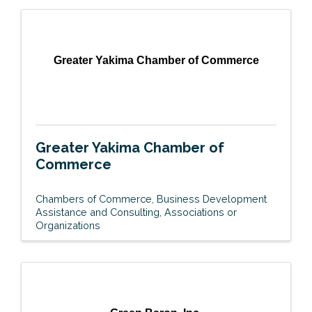
Greater Yakima Chamber of Commerce
Greater Yakima Chamber of
Commerce
Chambers of Commerce
Business Development
Assistance and Consulting
Associations or
Organizations