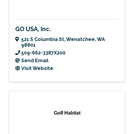
GO USA, Inc.
521 S Columbia St
,
Wenatchee
,
WA
98801
509-662-3387X200
Send Email
Visit Website
Golf Habitat