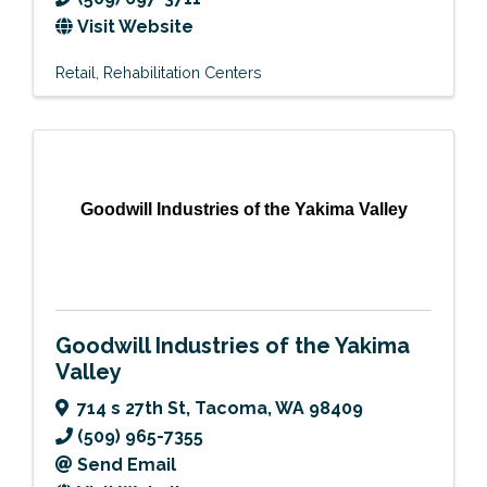
Visit Website
Retail
Rehabilitation Centers
Goodwill Industries of the Yakima Valley
Goodwill Industries of the Yakima
Valley
714 s 27th St
,
Tacoma
,
WA
98409
(509) 965-7355
Send Email