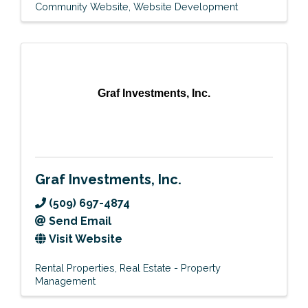
Community Website
Website Development
Graf Investments, Inc.
Graf Investments, Inc.
(509) 697-4874
Send Email
Visit Website
Rental Properties
Real Estate - Property
Management