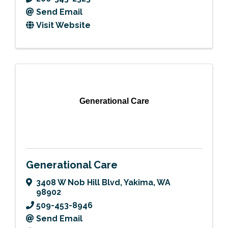
Send Email
Visit Website
Generational Care
Generational Care
3408 W Nob Hill Blvd
,
Yakima
,
WA
98902
509-453-8946
Send Email