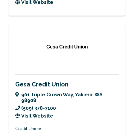
Visit Website
Gesa Credit Union
Gesa Credit Union
901 Triple Crown Way
,
Yakima
,
WA
98908
(509) 378-3100
Visit Website
Credit Unions