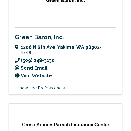
Green Baron, Inc.
Green Baron, Inc.
1206 N 6th Ave
,
Yakima
,
WA
98902-
1418
(509) 248-3130
Send Email
Visit Website
Landscape Professionals
Gress-Kinney-Parrish Insurance Center