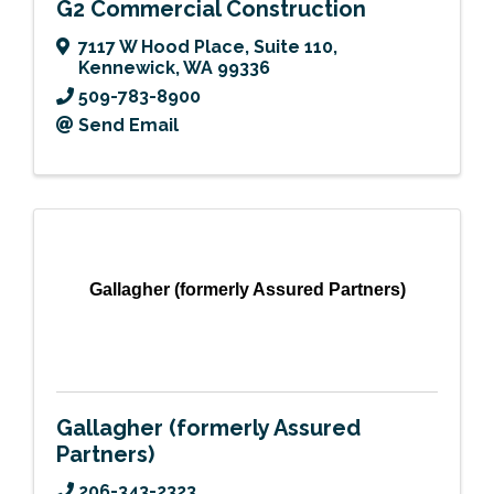
G2 Commercial Construction
7117 W Hood Place
,
Suite 110
,
Kennewick
,
WA
99336
509-783-8900
Send Email
Gallagher (formerly Assured Partners)
Gallagher (formerly Assured
Partners)
206-343-2323