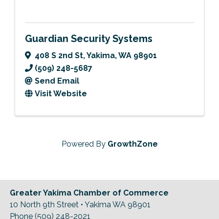
Guardian Security Systems
408 S 2nd St
,
Yakima
,
WA
98901
(509) 248-5687
Send Email
Visit Website
Powered By
GrowthZone
Greater Yakima Chamber of Commerce
10 North 9th Street • Yakima WA 98901
Phone (509) 248-2021