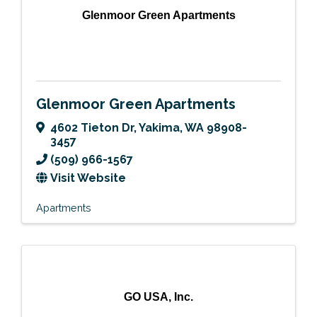
Glenmoor Green Apartments
Glenmoor Green Apartments
4602 Tieton Dr
,
Yakima
,
WA
98908-
3457
(509) 966-1567
Visit Website
Apartments
GO USA, Inc.