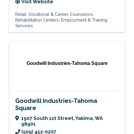
Visit Website
Retail
Vocational & Career Counselors
Rehabilitation Centers
Employment & Training
Services
Goodwill Industries-Tahoma Square
Goodwill Industries-Tahoma
Square
1907 South 1st Street
,
Yakima
,
WA
98901
(509) 452-0207