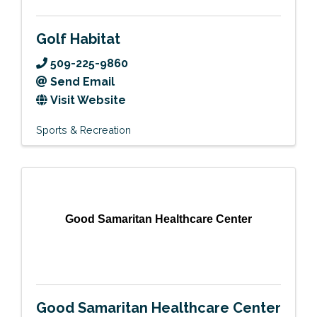
Golf Habitat
509-225-9860
Send Email
Visit Website
Sports & Recreation
Good Samaritan Healthcare Center
Good Samaritan Healthcare Center