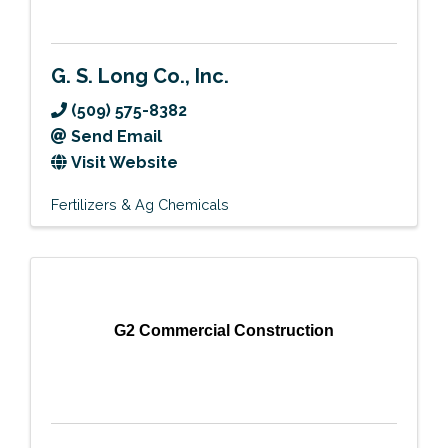
G. S. Long Co., Inc.
(509) 575-8382
Send Email
Visit Website
Fertilizers & Ag Chemicals
G2 Commercial Construction