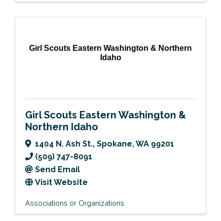
Girl Scouts Eastern Washington & Northern
Idaho
Girl Scouts Eastern Washington &
Northern Idaho
1404 N. Ash St.
,
Spokane
,
WA
99201
(509) 747-8091
Send Email
Visit Website
Associations or Organizations