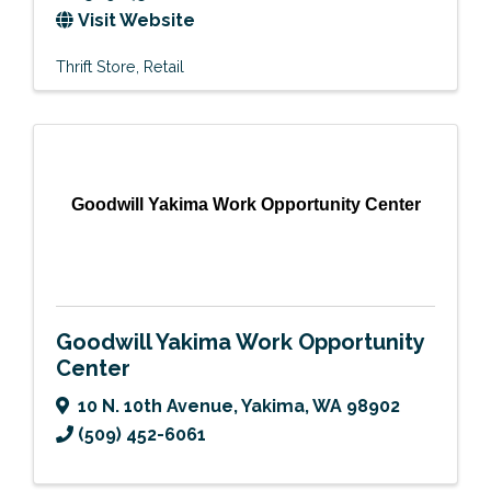
Visit Website
Thrift Store
Retail
Goodwill Yakima Work Opportunity Center
Goodwill Yakima Work Opportunity
Center
10 N. 10th Avenue
,
Yakima
,
WA
98902
(509) 452-6061