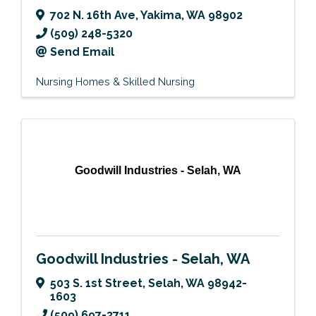
702 N. 16th Ave
,
Yakima
,
WA
98902
(509) 248-5320
Send Email
Nursing Homes & Skilled Nursing
Goodwill Industries - Selah, WA
Goodwill Industries - Selah, WA
503 S. 1st Street
,
Selah
,
WA
98942-
1603
(509) 697-3711