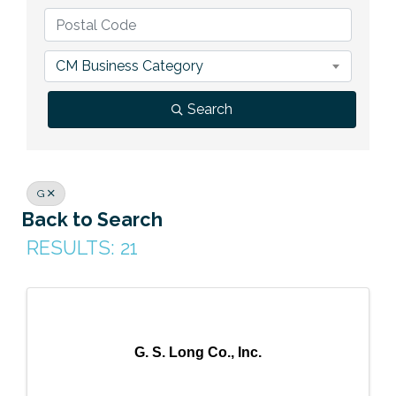
Previous Events
Member Benefits
Leadership Yakima
Mission
JOIN
Our Team
CM Business Category
News
Search
Contact Us
G
Back to Search
RESULTS: 21
G. S. Long Co., Inc.