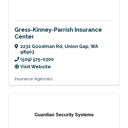
Gress-Kinney-Parrish Insurance
Center
2232 Goodman Rd
,
Union Gap
,
WA
98903
(509) 575-0300
Visit Website
Insurance Agencies
Guardian Security Systems