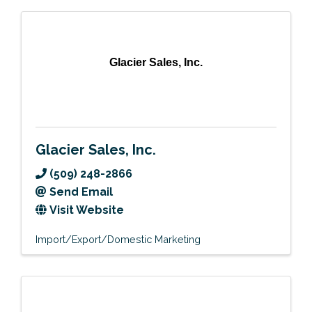
Glacier Sales, Inc.
Glacier Sales, Inc.
(509) 248-2866
Send Email
Visit Website
Import/Export/Domestic Marketing