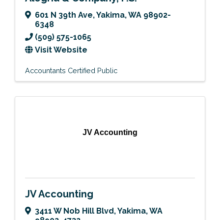
601 N 39th Ave
,
Yakima
,
WA
98902-
6348
(509) 575-1065
Visit Website
Accountants Certified Public
JV Accounting
JV Accounting
3411 W Nob Hill Blvd
,
Yakima
,
WA