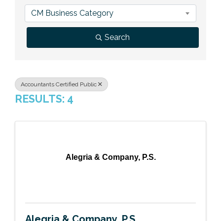
Previous Events
Member Benefits
Leadership Yakima
Mission
JOIN
CM Business Category
Our Team
Search
News
Contact Us
Accountants Certified Public
RESULTS: 4
Alegria & Company, P.S.
Alegria & Company, P.S.