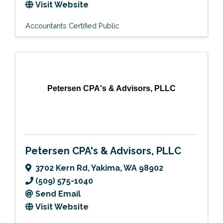
Visit Website
Accountants Certified Public
Petersen CPA's & Advisors, PLLC
Petersen CPA's & Advisors, PLLC
3702 Kern Rd
,
Yakima
,
WA
98902
(509) 575-1040
Send Email
Visit Website