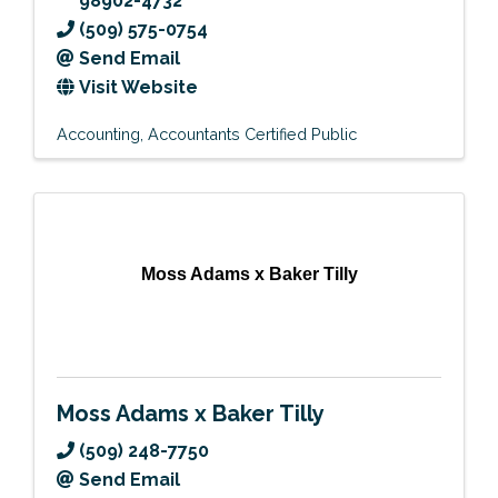
98902-4732
(509) 575-0754
Send Email
Visit Website
Accounting
Accountants Certified Public
Moss Adams x Baker Tilly
Moss Adams x Baker Tilly
(509) 248-7750
Send Email