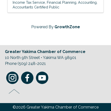
Income Tax Service
Financial Planning
Accounting
Accountants Certified Public
Powered By
GrowthZone
Greater Yakima Chamber of Commerce
10 North 9th Street • Yakima WA 98901
Phone (509) 248-2021
©2026 Greater Yakima Chamber of Commerce