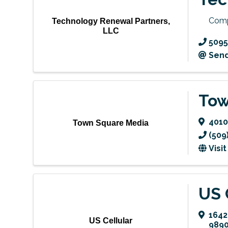
Comp
Technology Renewal Partners,
LLC
5095
Send
Tow
4010
Town Square Media
(509
Visi
US 
1642
US Cellular
989