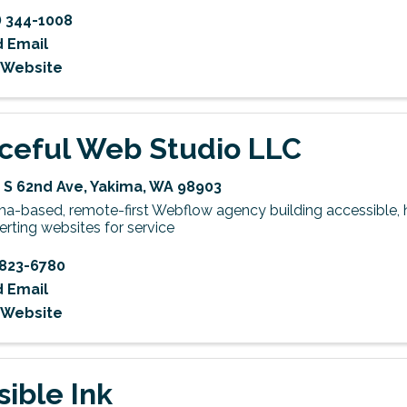
) 344-1008
 Email
t Website
ceful Web Studio LLC
 S 62nd Ave
,
Yakima
,
WA
98903
ma-based, remote-first Webflow agency building accessible, 
rting websites for service
823-6780
 Email
t Website
sible Ink