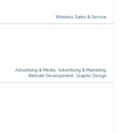
Wireless Sales & Service
Advertising & Media
Advertising & Marketing
Website Development
Graphic Design