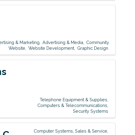
rtising & Marketing
Advertising & Media
Community
Website
Website Development
Graphic Design
ns
Telephone Equipment & Supplies
Computers & Telecommunications
Security Systems
Computer Systems, Sales & Service
LC