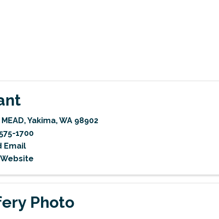
ant
W MEAD
,
Yakima
,
WA
98902
575-1700
 Email
t Website
fery Photo