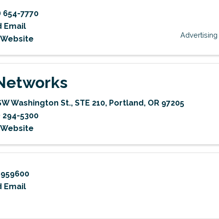
) 654-7770
 Email
Advertising
t Website
Networks
SW Washington St.
,
STE 210
,
Portland
,
OR
97205
) 294-5300
t Website
8959600
 Email