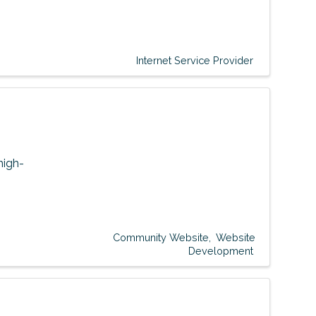
Internet Service Provider
high-
Community Website
Website
Development