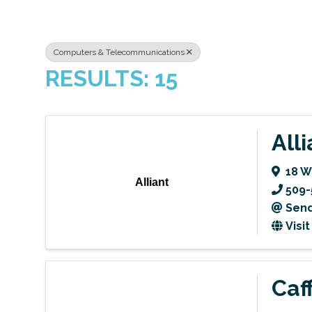
Computers & Telecommunications
RESULTS: 15
Alli
18 
Alliant
509-
Send
Visi
Caf