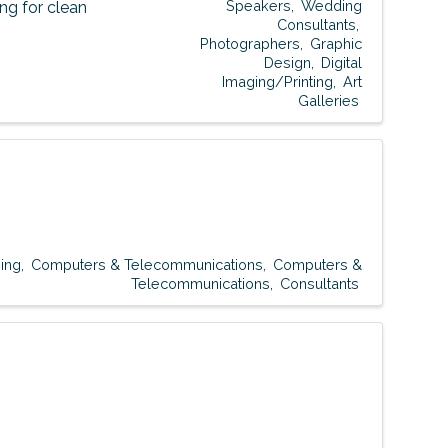
Speakers
Wedding
g for clean
Consultants
Photographers
Graphic
Design
Digital
Imaging/Printing
Art
Galleries
ing
Computers & Telecommunications
Computers &
Telecommunications
Consultants