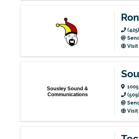
Ron
(425
Send
Visi
Sou
1005
Sousley Sound &
Communications
(509
Send
Visi
Tec