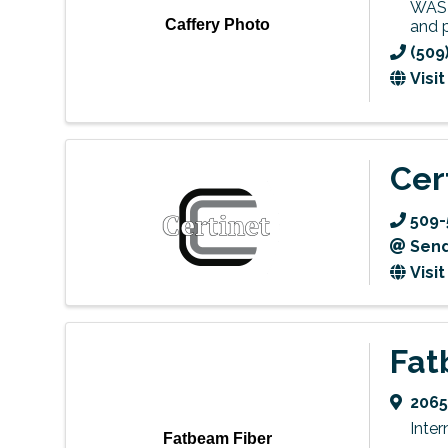
WASH
Caffery Photo
and 
(509
Visi
Cer
509-
Send
Visi
Fat
2065
Inter
Fatbeam Fiber