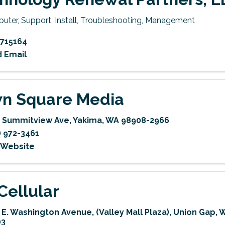
uter, Support, Install, Troubleshooting, Management
715164
 Email
n Square Media
 Summitview Ave
,
Yakima
,
WA
98908-2966
) 972-3461
t Website
Cellular
 E. Washington Avenue
,
(Valley Mall Plaza)
,
Union Gap
,
03