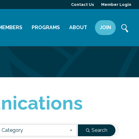
Contact Us
Member Login
MEMBERS
PROGRAMS
ABOUT
JOIN
Member Directory
Committees
Mission
Member Highlight
Leadership Yakima
Our Team
Member Benefits
News
Contact Us
nications
 Category
Search