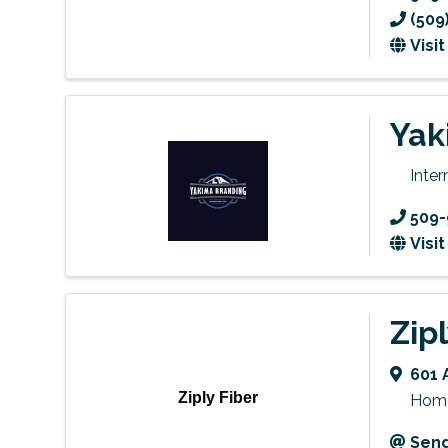
(509
Visi
Yak
Inte
509-
Visi
Zip
601 
Ziply Fiber
Home 
Send