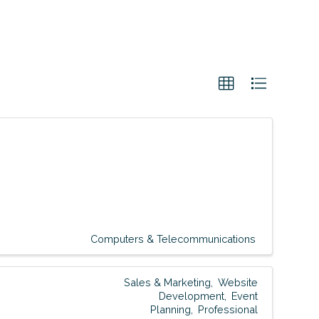
Computers & Telecommunications
Sales & Marketing
Website
Development
Event
Planning
Professional