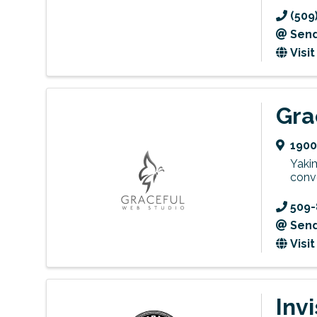
(509
Send
Visi
Gra
1900
Yaki
conve
509-
Send
Visi
Invi