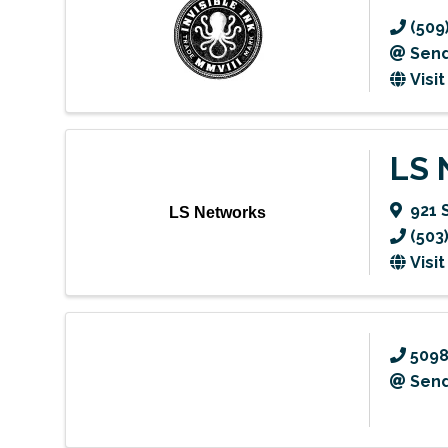
(509
Send
Visi
LS 
921 
LS Networks
(503
Visi
509
Send