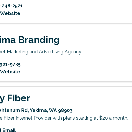
) 248-2521
t Website
ima Branding
rnet Marketing and Advertising Agency
901-9735
t Website
ly Fiber
Ahtanum Rd
,
Yakima
,
WA
98903
Fiber Internet Provider with plans starting at $20 a month.
 Email