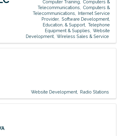
Computer Training
Computers &
Telecommunications
Computers &
Telecommunications
Internet Service
Provider
Software Development,
Education, & Support
Telephone
Equipment & Supplies
Website
Development
Wireless Sales & Service
Website Development
Radio Stations
WA