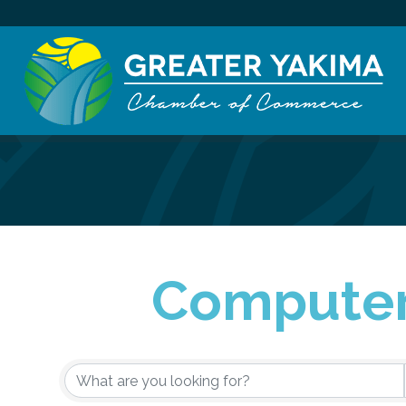
Computer
{Directory Re