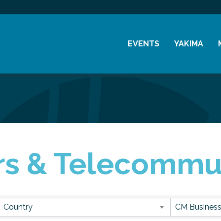
EVENTS
YAKIMA
Chamber Events
History
Community Events
Visitor Info
Coffee & Conversations
Resources
Women's Awards
s & Telecommu
Previous Events
sults}
Country
CM Business