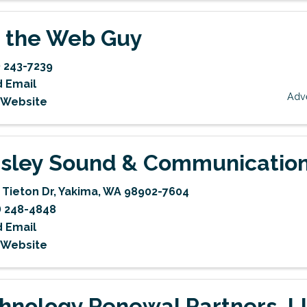
 the Web Guy
) 243-7239
 Email
Adve
t Website
sley Sound & Communicatio
 Tieton Dr
,
Yakima
,
WA
98902-7604
) 248-4848
 Email
t Website
hnology Renewal Partners, L