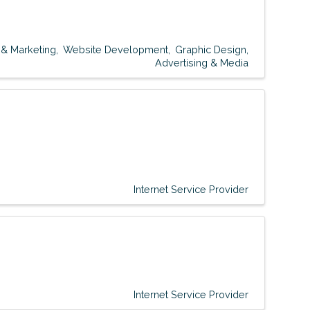
 & Marketing
Website Development
Graphic Design
Advertising & Media
Internet Service Provider
Internet Service Provider