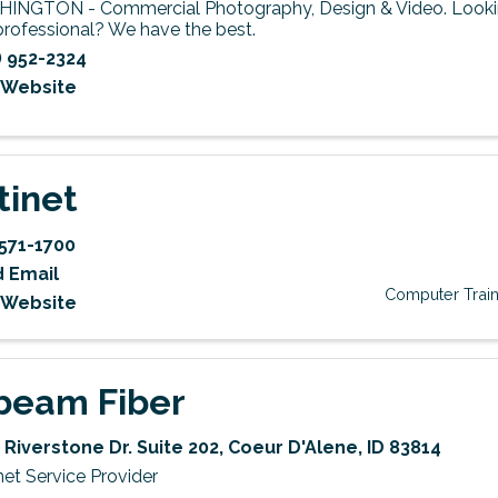
INGTON - Commercial Photography, Design & Video. Lookin
professional? We have the best.
) 952-2324
t Website
tinet
571-1700
 Email
Computer Train
t Website
beam Fiber
 Riverstone Dr. Suite 202
,
Coeur D'Alene
,
ID
83814
net Service Provider