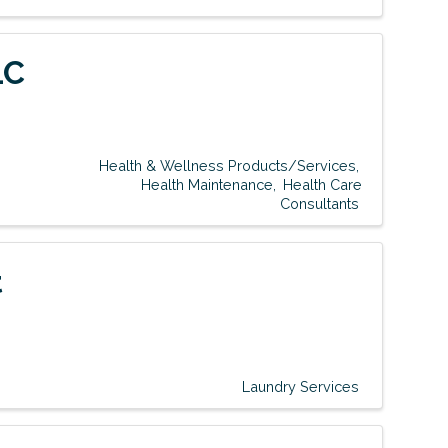
LC
Health & Wellness Products/Services
Health Maintenance
Health Care
Consultants
t
Laundry Services