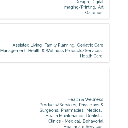
Design
Digital
Imaging/Printing
Art
Galleries
Assisted Living
Family Planning
Geriatric Care
Management
Health & Wellness Products/Services
Health Care
Health & Wellness
Products/Services
Physicians &
Surgeons
Pharmacies
Medical
Health Maintenance
Dentists
Clinics - Medical
Behavorial
Healthcare Services