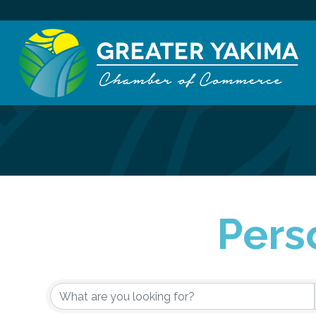
Pers
{Directory Re