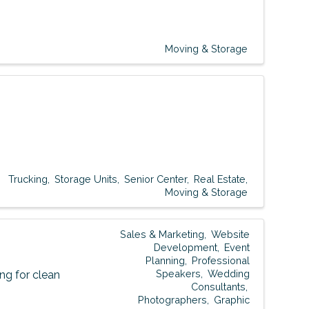
Moving & Storage
Trucking
Storage Units
Senior Center
Real Estate
Moving & Storage
Sales & Marketing
Website
Development
Event
Planning
Professional
Speakers
Wedding
g for clean
Consultants
Photographers
Graphic