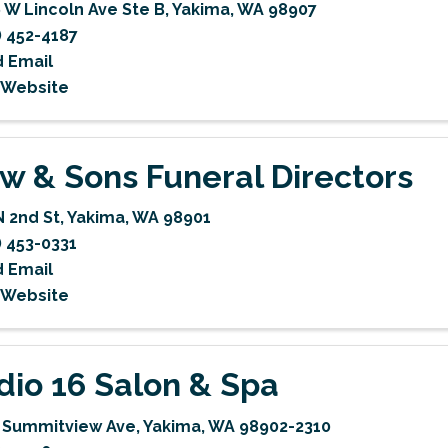
 W Lincoln Ave Ste B
,
Yakima
,
WA
98907
) 452-4187
 Email
t Website
w & Sons Funeral Directors
N 2nd St
,
Yakima
,
WA
98901
) 453-0331
 Email
t Website
dio 16 Salon & Spa
 Summitview Ave
,
Yakima
,
WA
98902-2310