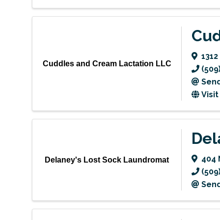
Cud
1312
Cuddles and Cream Lactation LLC
(509
Send
Visi
Del
404 
Delaney's Lost Sock Laundromat
(509
Send