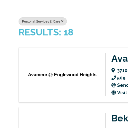
Personal Services & Care
RESULTS: 18
Ava
3710
Avamere @ Englewood Heights
509-
Send
Visi
Bek