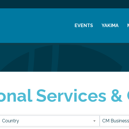
EVENTS
YAKIMA
Chamber Events
History
Community Events
Visitor Info
Coffee & Conversations
Resources
Women's Awards
onal Services &
Previous Events
sults}
Country
CM Business