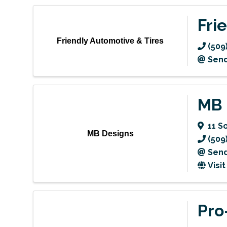
Fri
Friendly Automotive & Tires
(509
Send
MB 
11 S
MB Designs
(509
Send
Visi
Pro