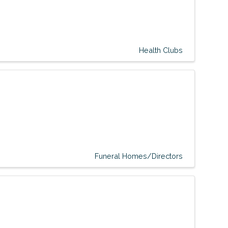
Health Clubs
Funeral Homes/Directors