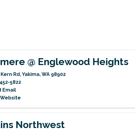
mere @ Englewood Heights
 Kern Rd
,
Yakima
,
WA
98902
452-5822
 Email
t Website
ins Northwest