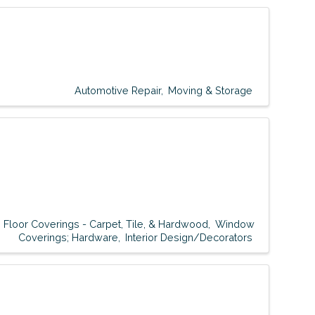
Automotive Repair
Moving & Storage
Floor Coverings - Carpet, Tile, & Hardwood
Window
Coverings; Hardware
Interior Design/Decorators