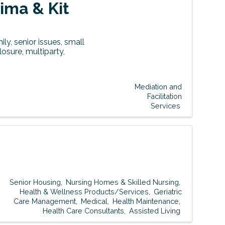
ima & Kit
ly, senior issues, small
osure, multiparty,
Mediation and
Facilitation
Services
Senior Housing
Nursing Homes & Skilled Nursing
Health & Wellness Products/Services
Geriatric
Care Management
Medical
Health Maintenance
Health Care Consultants
Assisted Living