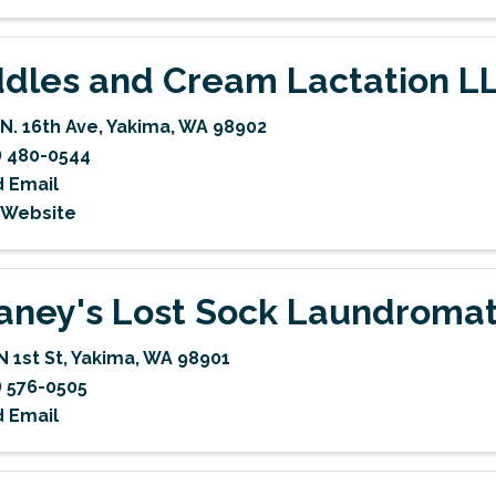
dles and Cream Lactation L
 N. 16th Ave
,
Yakima
,
WA
98902
) 480-0544
 Email
t Website
aney's Lost Sock Laundroma
N 1st St
,
Yakima
,
WA
98901
) 576-0505
 Email