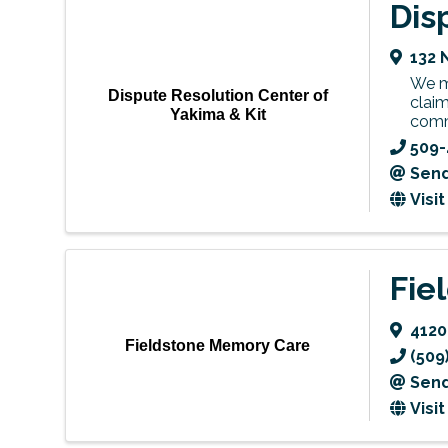
Dis
132 
We me
Dispute Resolution Center of
claim
Yakima & Kit
comm
509-
Send
Visi
Fie
4120
Fieldstone Memory Care
(509
Send
Visi