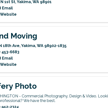
 N 1st St
,
Yakima
,
WA
98901
 Email
t Website
nd Moving
N 18th Ave
,
Yakima
,
WA
98902-1835
) 453-6683
 Email
t Website
fery Photo
INGTON - Commercial Photography, Design & Video. Lookin
professional? We have the best.
) 952-2324