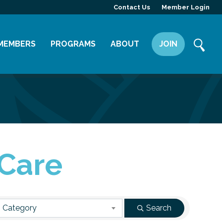
Contact Us
Member Login
MEMBERS
PROGRAMS
ABOUT
JOIN
Member Directory
Committees
Mission
Member Highlight
Leadership Yakima
Our Team
Member Benefits
News
Contact Us
 Care
 Category
Search