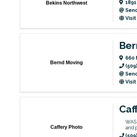
1891
Bekins Northwest
Send
Visi
Ber
660 
Bernd Moving
(509
Send
Visi
Caf
WASH
Caffery Photo
and 
(509