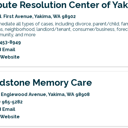
pute Resolution Center of Yak
N. First Avenue
,
Yakima
,
WA
98902
diate all types of cases, including divorce, parent/child, fami
s, neighborhood, landlord/tenant, consumer/business, forecl
unity, and more
453-8949
 Email
t Website
ldstone Memory Care
 Englewood Avenue
,
Yakima
,
WA
98908
) 965-5282
 Email
t Website