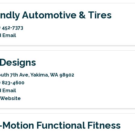
endly Automotive & Tires
) 452-7373
 Email
Designs
outh 7th Ave
,
Yakima
,
WA
98902
) 823-4600
 Email
t Website
-Motion Functional Fitness