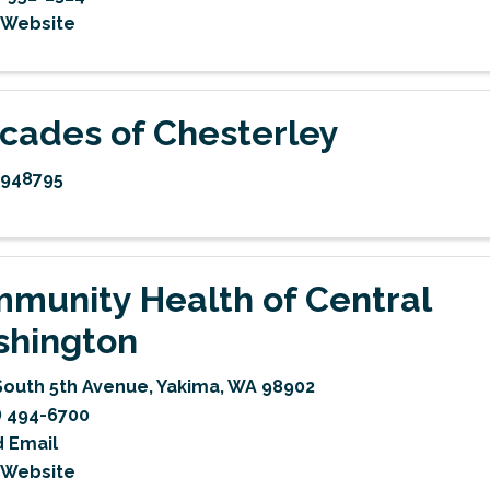
t Website
cades of Chesterley
5948795
munity Health of Central
hington
South 5th Avenue
,
Yakima
,
WA
98902
) 494-6700
 Email
t Website