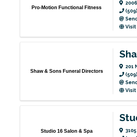
2006
Pro-Motion Functional Fitness
(509
Send
Visi
Sha
201 
Shaw & Sons Funeral Directors
(509
Send
Visi
Stu
3105
Studio 16 Salon & Spa