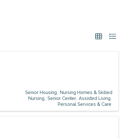
Senior Housing
Nursing Homes & Skilled
Nursing
Senior Center
Assisted Living
Personal Services & Care