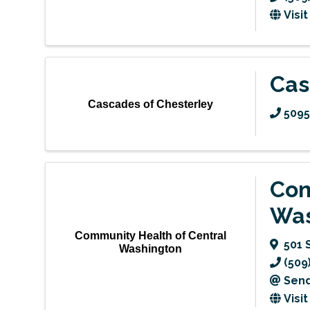
Visi
Cas
Cascades of Chesterley
509
Com
Was
Community Health of Central
501 
Washington
(509
Send
Visi