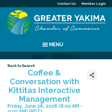
Contact Us
Member Login
MENU
EVENTS
Back to Search
Chamber Events
YAKIMA
Coffee &
Conversation with
Community Events
History
MEMBERS
Kittitas Interactive
Coffee & Conversations
Visitor Info
Member Directory
PROGRAMS
Management
Friday, June 26, 2026 (8:00 AM -
Women's Awards
Resources
Member Highlight
Committees
ABOUT
9:00 AM) (
PDT
)