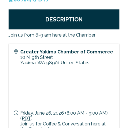
Previous Events
Member Benefits
Leadership Yakima
Mission
JOIN
DESCRIPTION
Our Team
News
Join us from 8-9 am here at the Chamber!
Contact Us
Greater Yakima Chamber of Commerce
10 N. 9th Street
Yakima
,
WA
98901
United States
Friday, June 26, 2026 (8:00 AM - 9:00 AM)
(
PDT
)
Join us for Coffee & Conversation here at