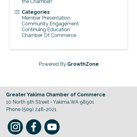
the Chamber!
Categories
Member Presentation
Community Engagement
Continuing Education
Chamber Of Commerce
Powered By
GrowthZone
Greater Yakima Chamber of Commerce
10 North 9th Street • Yakima WA 98901
Phone (509) 248-2021