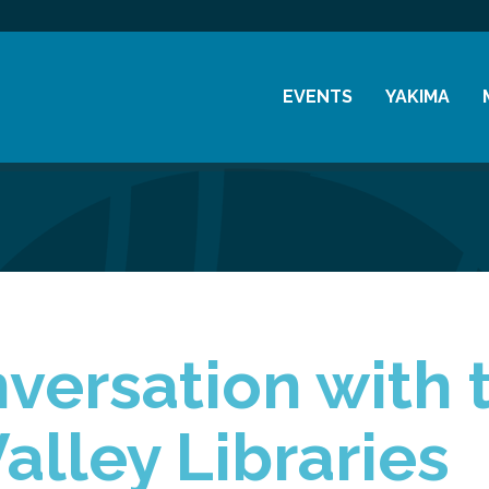
EVENTS
YAKIMA
Chamber Events
History
Community Events
Visitor Info
Coffee & Conversations
Resources
Women's Awards
Previous Events
versation with 
alley Libraries