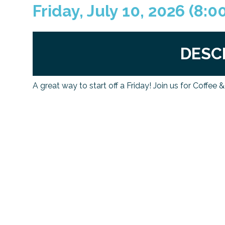
Friday, July 10, 2026 (8:0
DESC
A great way to start off a Friday! Join us for Coffee 