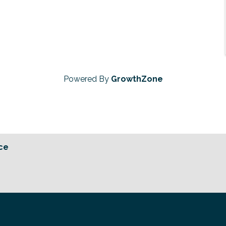
Powered By
GrowthZone
ce