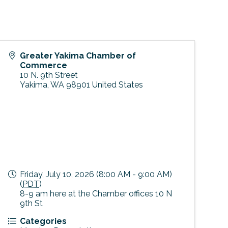
Greater Yakima Chamber of
Commerce
10 N. 9th Street
Yakima
,
WA
98901
United States
Friday, July 10, 2026 (8:00 AM - 9:00 AM)
(
PDT
)
8-9 am here at the Chamber offices 10 N
9th St
Categories