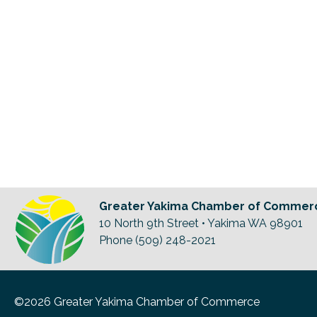
Greater Yakima Chamber of Commer
10 North 9th Street • Yakima WA 98901
Phone (509) 248-2021
©2026 Greater Yakima Chamber of Commerce