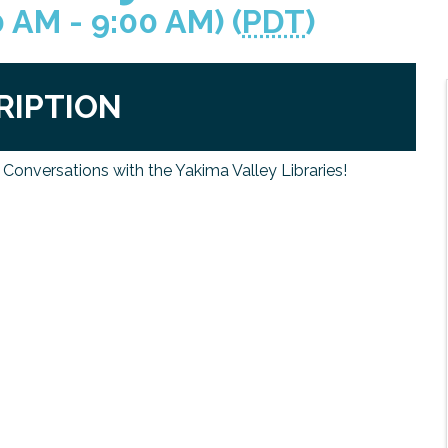
0 AM - 9:00 AM) (
PDT
)
RIPTION
& Conversations with the Yakima Valley Libraries!