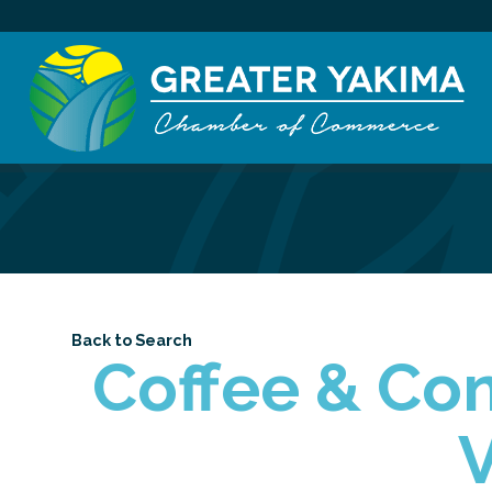
Back to Search
Coffee & Con
V