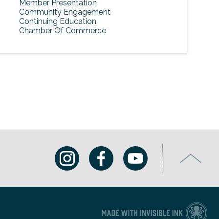
Member Presentation
Community Engagement
Continuing Education
Chamber Of Commerce