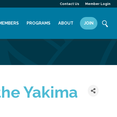
Contact Us
Member Login
MEMBERS
PROGRAMS
ABOUT
JOIN
Member Directory
Committees
Mission
Member Highlight
Leadership Yakima
Our Team
Member Benefits
News
Contact Us
the Yakima