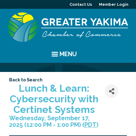
Contact Us
Member Login
MENU
EVENTS
Back to Search
Chamber Events
YAKIMA
Lunch & Learn:
Cybersecurity with
Community Events
History
MEMBERS
Certinet Systems
Coffee & Conversations
Visitor Info
Member Directory
PROGRAMS
Wednesday, September 17,
2025 (12:00 PM - 1:00 PM) (
PDT
)
Women's Awards
Resources
Member Highlight
Committees
ABOUT