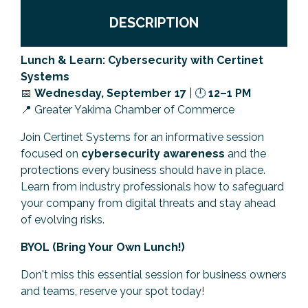
Previous Events
Member Benefits
Leadership Yakima
Mission
JOIN
DESCRIPTION
Our Team
Lunch & Learn: Cybersecurity with Certinet
Systems
News
📅
Wednesday
, September 17
| 🕛
12–1 PM
📍 Greater Yakima Chamber of Commerce
Contact Us
Join Certinet Systems for an informative session
focused on
cybersecurity awareness
and the
protections every business should have in place.
Learn from industry professionals how to safeguard
your company from digital threats and stay ahead
of evolving risks.
BYOL (Bring Your Own Lunch!)
Don't miss this essential session for business owners
and teams, reserve your spot today!