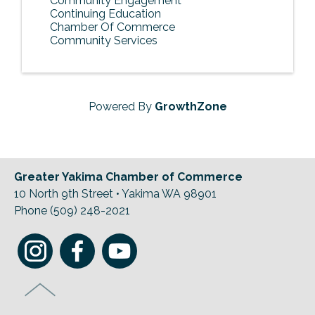
Community Engagement
Continuing Education
Chamber Of Commerce
Community Services
Powered By
GrowthZone
Greater Yakima Chamber of Commerce
10 North 9th Street • Yakima WA 98901
Phone (509) 248-2021