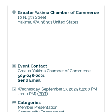
Greater Yakima Chamber of Commerce
10 N. 9th Street
Yakima
,
WA
98901
United States
Event Contact
Greater Yakima Chamber of Commerce
509-248-2021
Send Email
Wednesday, September 17, 2025 (12:00 PM
- 1:00 PM) (
PDT
)
Categories
Member Presentation