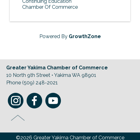
Continuing Education
Chamber Of Commerce
Powered By
GrowthZone
Greater Yakima Chamber of Commerce
10 North 9th Street • Yakima WA 98901
Phone (509) 248-2021
©2026 Greater Yakima Chamber of Commerce