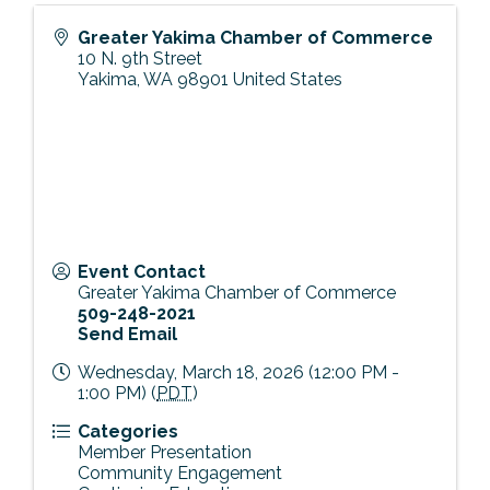
Greater Yakima Chamber of Commerce
10 N. 9th Street
Yakima
,
WA
98901
United States
Event Contact
Greater Yakima Chamber of Commerce
509-248-2021
Send Email
Wednesday, March 18, 2026 (12:00 PM -
1:00 PM) (
PDT
)
Categories
Member Presentation
Community Engagement