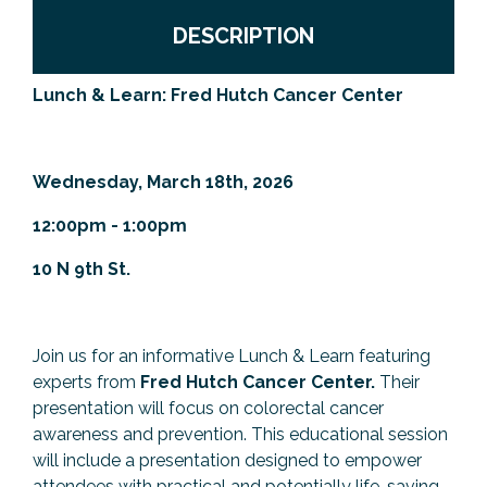
Previous Events
Member Benefits
Leadership Yakima
Mission
JOIN
DESCRIPTION
Our Team
Lunch & Learn: Fred Hutch Cancer Center
News
Contact Us
Wednesday, March 18th, 2026
12:00pm - 1:00pm
10 N 9th St.
Join us for an informative Lunch & Learn featuring
experts from
Fred Hutch Cancer Center.
Their
presentation will focus on colorectal cancer
awareness and prevention. This educational session
will include a presentation designed to empower
attendees with practical and potentially life-saving