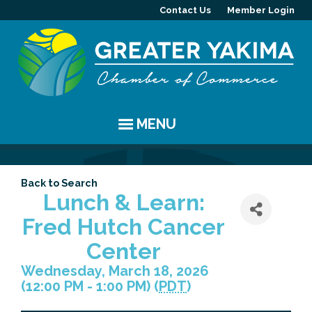
Contact Us
Member Login
MENU
EVENTS
Back to Search
Chamber Events
YAKIMA
Lunch & Learn:
Fred Hutch Cancer
Community Events
History
MEMBERS
Center
Coffee & Conversations
Visitor Info
Member Directory
PROGRAMS
Wednesday, March 18, 2026
(12:00 PM - 1:00 PM) (
PDT
)
Women's Awards
Resources
Member Highlight
Committees
ABOUT