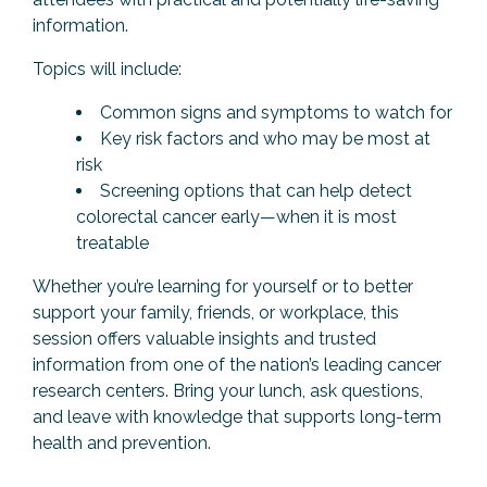
information.
Topics will include:
Common signs and symptoms to watch for
Key risk factors and who may be most at
risk
Screening options that can help detect
colorectal cancer early—when it is most
treatable
Whether you’re learning for yourself or to better
support your family, friends, or workplace, this
session offers valuable insights and trusted
information from one of the nation’s leading cancer
research centers. Bring your lunch, ask questions,
and leave with knowledge that supports long-term
health and prevention.