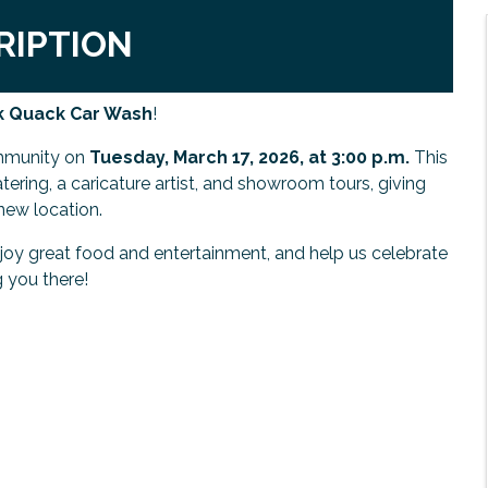
RIPTION
ck Quack Car Wash
!
mmunity on
Tuesday, March 17, 2026, at 3:00 p.m.
This
atering, a caricature artist, and showroom tours, giving
new location.
y great food and entertainment, and help us celebrate
g you there!