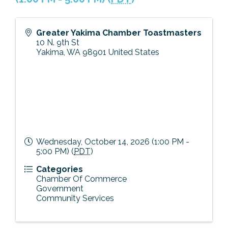
Previous Events
Member Benefits
Leadership Yakima
Mission
JOIN
Greater Yakima Chamber Toastmasters
Our Team
10 N. 9th St
Yakima
,
WA
98901
United States
News
Contact Us
Wednesday, October 14, 2026 (1:00 PM -
5:00 PM) (
PDT
)
Categories
Chamber Of Commerce
Government
Community Services