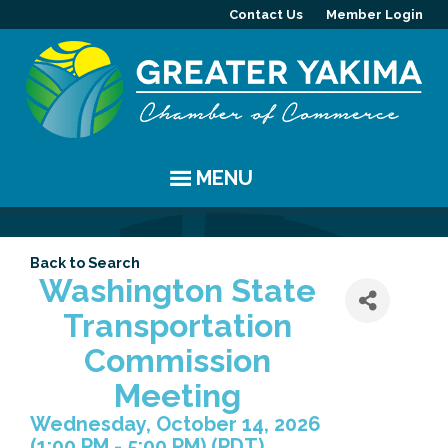
Contact Us
Member Login
MENU
EVENTS
Back to Search
Chamber Events
YAKIMA
Washington State
Transportation
Community Events
History
MEMBERS
Commission
Coffee & Conversations
Visitor Info
Member Directory
PROGRAMS
Meeting
Wednesday, October 14, 2026
Women's Awards
Resources
Member Highlight
Committees
ABOUT
(1:00 PM - 5:00 PM) (
PDT
)