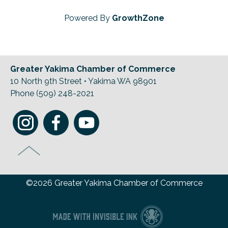
Powered By
GrowthZone
Greater Yakima Chamber of Commerce
10 North 9th Street • Yakima WA 98901
Phone (509) 248-2021
©2026 Greater Yakima Chamber of Commerce