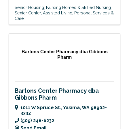
Senior Housing
Nursing Homes & Skilled Nursing
Senior Center
Assisted Living
Personal Services &
Care
Bartons Center Pharmacy dba Gibbons
Pharm
Bartons Center Pharmacy dba
Gibbons Pharm
1011 W Spruce St.
,
Yakima
,
WA
98902-
3332
(509) 248-6232
Send Email