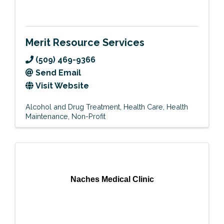
Merit Resource Services
(509) 469-9366
Send Email
Visit Website
Alcohol and Drug Treatment
Health Care
Health
Maintenance
Non-Profit
Naches Medical Clinic