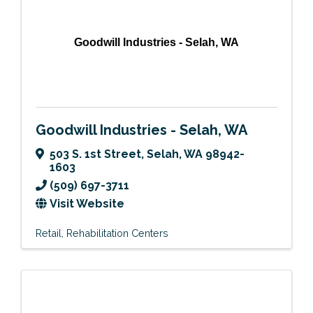
Goodwill Industries - Selah, WA
Goodwill Industries - Selah, WA
503 S. 1st Street
,
Selah
,
WA
98942-
1603
(509) 697-3711
Visit Website
Retail
Rehabilitation Centers