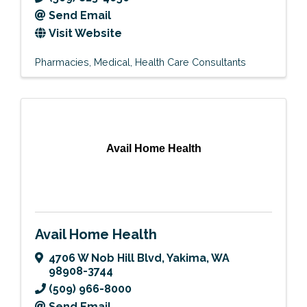
Send Email
Visit Website
Pharmacies
Medical
Health Care Consultants
Avail Home Health
Avail Home Health
4706 W Nob Hill Blvd
,
Yakima
,
WA
98908-3744
(509) 966-8000
Send Email