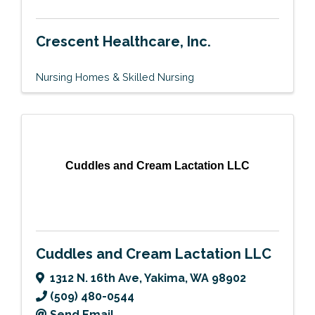
Crescent Healthcare, Inc.
Nursing Homes & Skilled Nursing
Cuddles and Cream Lactation LLC
Cuddles and Cream Lactation LLC
1312 N. 16th Ave
,
Yakima
,
WA
98902
(509) 480-0544
Send Email