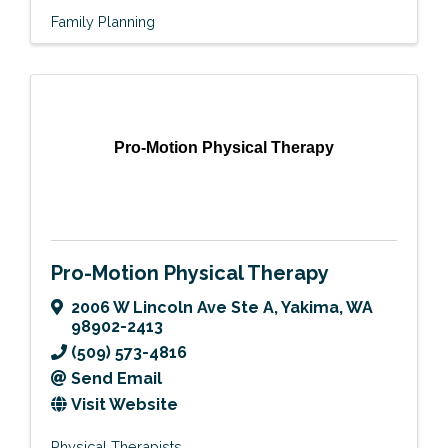
Family Planning
Pro-Motion Physical Therapy
Pro-Motion Physical Therapy
2006 W Lincoln Ave Ste A
,
Yakima
,
WA
98902-2413
(509) 573-4816
Send Email
Visit Website
Physical Therapists