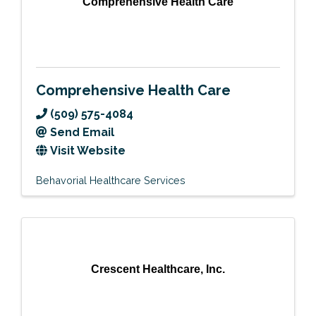
Comprehensive Health Care
Comprehensive Health Care
(509) 575-4084
Send Email
Visit Website
Behavorial Healthcare Services
Crescent Healthcare, Inc.