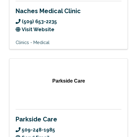
Naches Medical Clinic
(509) 653-2235
Visit Website
Clinics - Medical
Parkside Care
Parkside Care
509-248-1985