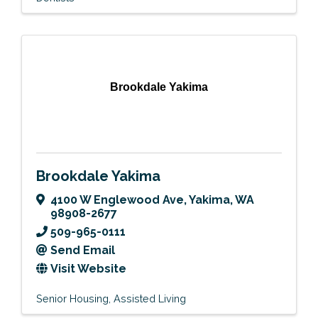
Brookdale Yakima
Brookdale Yakima
4100 W Englewood Ave
,
Yakima
,
WA
98908-2677
509-965-0111
Send Email
Visit Website
Senior Housing
Assisted Living