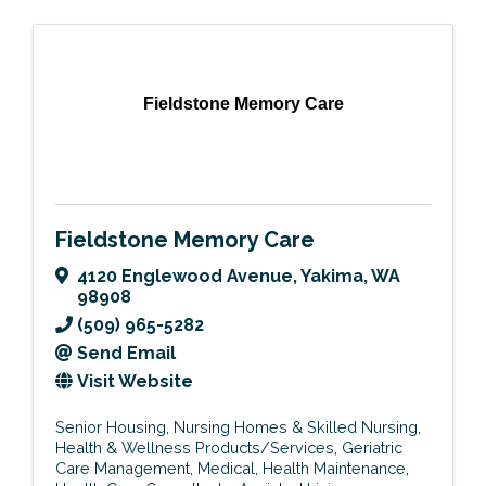
Fieldstone Memory Care
Fieldstone Memory Care
4120 Englewood Avenue
,
Yakima
,
WA
98908
(509) 965-5282
Send Email
Visit Website
Senior Housing
Nursing Homes & Skilled Nursing
Health & Wellness Products/Services
Geriatric
Care Management
Medical
Health Maintenance