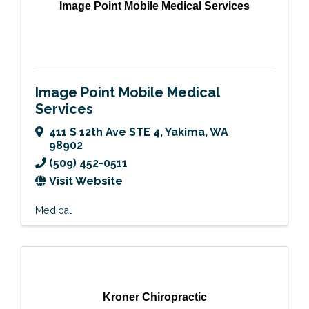
Image Point Mobile Medical Services
Image Point Mobile Medical
Services
411 S 12th Ave STE 4
,
Yakima
,
WA
98902
(509) 452-0511
Visit Website
Medical
Kroner Chiropractic