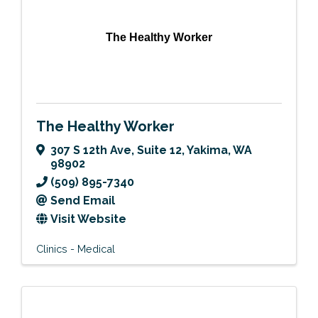
The Healthy Worker
The Healthy Worker
307 S 12th Ave
,
Suite 12
,
Yakima
,
WA
98902
(509) 895-7340
Send Email
Visit Website
Clinics - Medical