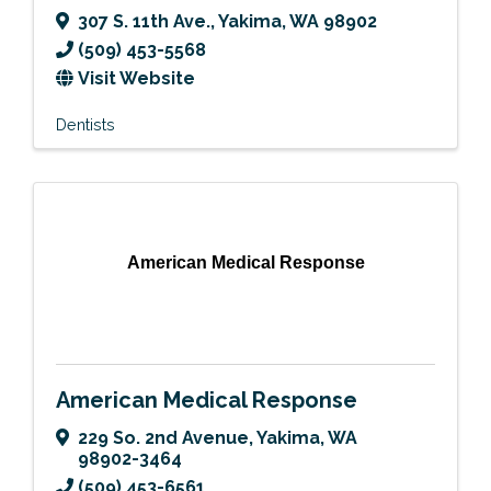
307 S. 11th Ave.
,
Yakima
,
WA
98902
(509) 453-5568
Visit Website
Dentists
American Medical Response
American Medical Response
229 So. 2nd Avenue
,
Yakima
,
WA
98902-3464
(509) 453-6561