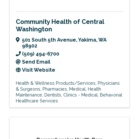
Community Health of Central
Washington
501 South 5th Avenue
,
Yakima
,
WA
98902
(509) 494-6700
Send Email
Visit Website
Health & Wellness Products/Services
Physicians
& Surgeons
Pharmacies
Medical
Health
Maintenance
Dentists
Clinics - Medical
Behavorial
Healthcare Services