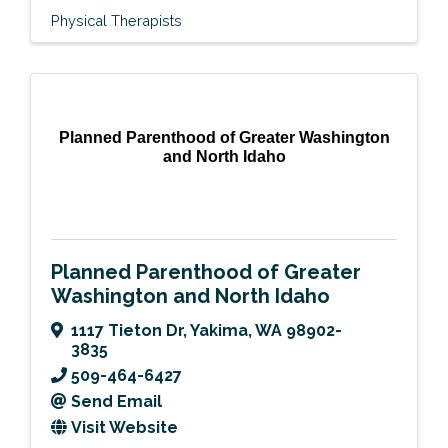
Physical Therapists
Planned Parenthood of Greater Washington
and North Idaho
Planned Parenthood of Greater
Washington and North Idaho
1117 Tieton Dr
,
Yakima
,
WA
98902-
3835
509-464-6427
Send Email
Visit Website