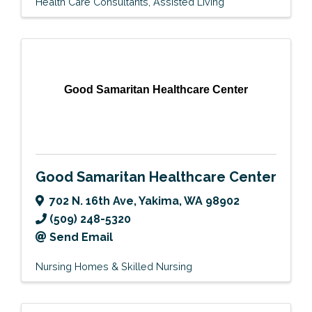
Health Care Consultants
Assisted Living
Good Samaritan Healthcare Center
Good Samaritan Healthcare Center
702 N. 16th Ave
,
Yakima
,
WA
98902
(509) 248-5320
Send Email
Nursing Homes & Skilled Nursing