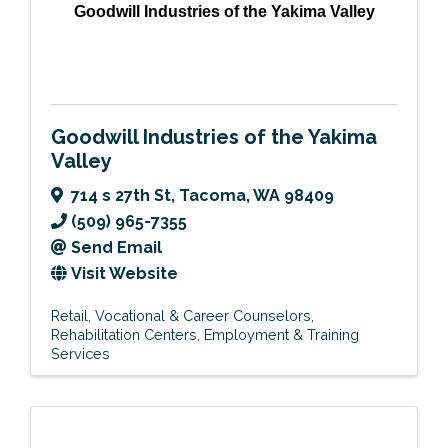
Goodwill Industries of the Yakima Valley
Goodwill Industries of the Yakima
Valley
714 s 27th St
,
Tacoma
,
WA
98409
(509) 965-7355
Send Email
Visit Website
Retail
Vocational & Career Counselors
Rehabilitation Centers
Employment & Training
Services