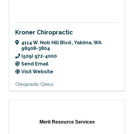
Kroner Chiropractic
4114 W. Nob Hill Blvd.
,
Yakima
,
WA
98908-3804
(509) 972-4000
Send Email
Visit Website
Chiropractic Clinics
Merit Resource Services