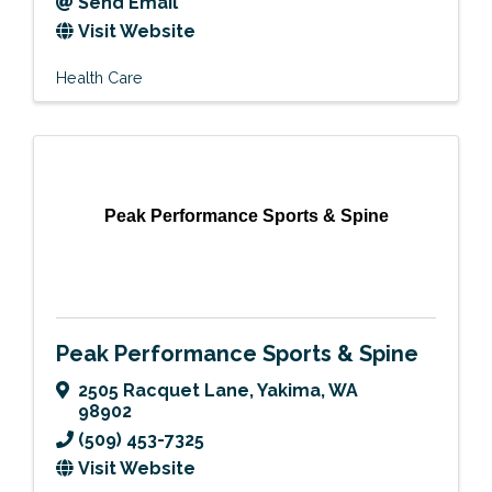
Send Email
Visit Website
Health Care
Peak Performance Sports & Spine
Peak Performance Sports & Spine
2505 Racquet Lane
,
Yakima
,
WA
98902
(509) 453-7325
Visit Website