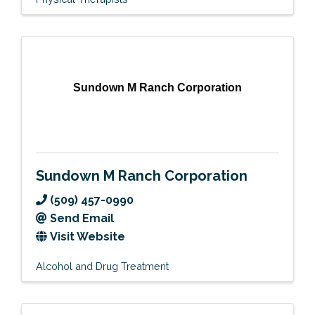
Sundown M Ranch Corporation
Sundown M Ranch Corporation
(509) 457-0990
Send Email
Visit Website
Alcohol and Drug Treatment