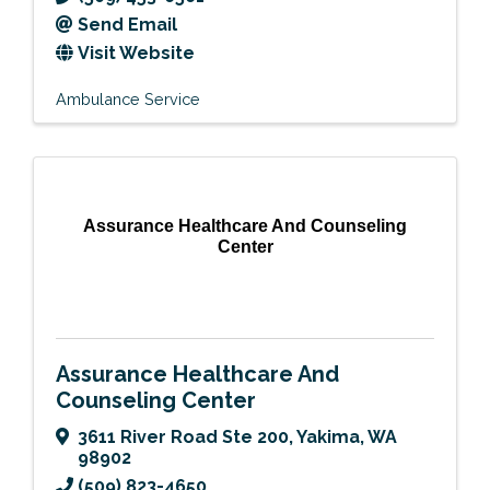
Send Email
Visit Website
Ambulance Service
Assurance Healthcare And Counseling
Center
Assurance Healthcare And
Counseling Center
3611 River Road Ste 200
,
Yakima
,
WA
98902
(509) 823-4650