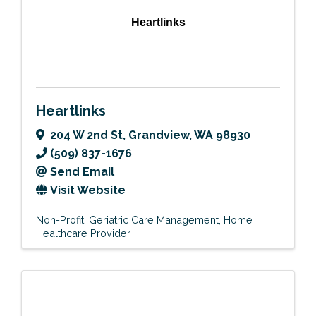
Heartlinks
Heartlinks
204 W 2nd St
,
Grandview
,
WA
98930
(509) 837-1676
Send Email
Visit Website
Non-Profit
Geriatric Care Management
Home
Healthcare Provider