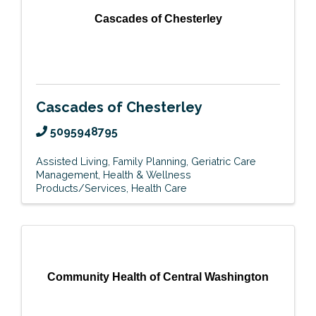
Cascades of Chesterley
Cascades of Chesterley
5095948795
Assisted Living
Family Planning
Geriatric Care
Management
Health & Wellness
Products/Services
Health Care
Community Health of Central Washington