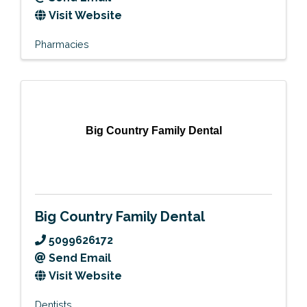
Visit Website
Pharmacies
Big Country Family Dental
Big Country Family Dental
5099626172
Send Email
Visit Website
Dentists