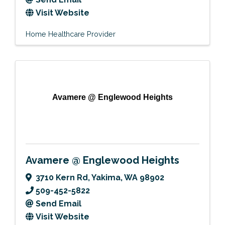
Visit Website
Home Healthcare Provider
Avamere @ Englewood Heights
Avamere @ Englewood Heights
3710 Kern Rd
,
Yakima
,
WA
98902
509-452-5822
Send Email
Visit Website