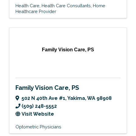
Health Care
Health Care Consultants
Home
Healthcare Provider
Family Vision Care, PS
Family Vision Care, PS
502 N 40th Ave #1
,
Yakima
,
WA
98908
(509) 248-5552
Visit Website
Optometric Physicians