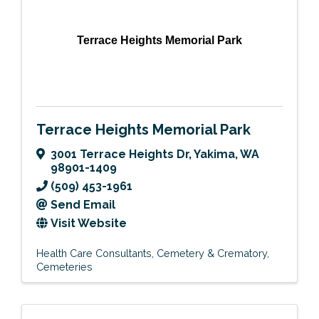
Terrace Heights Memorial Park
Terrace Heights Memorial Park
3001 Terrace Heights Dr
,
Yakima
,
WA
98901-1409
(509) 453-1961
Send Email
Visit Website
Health Care Consultants
Cemetery & Crematory
Cemeteries