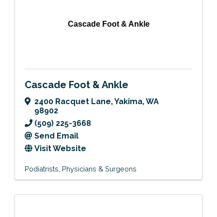
Cascade Foot & Ankle
Cascade Foot & Ankle
2400 Racquet Lane
,
Yakima
,
WA
98902
(509) 225-3668
Send Email
Visit Website
Podiatrists
Physicians & Surgeons