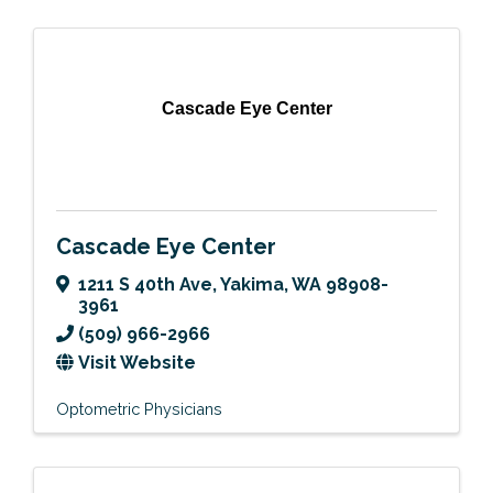
Cascade Eye Center
Cascade Eye Center
1211 S 40th Ave
,
Yakima
,
WA
98908-
3961
(509) 966-2966
Visit Website
Optometric Physicians