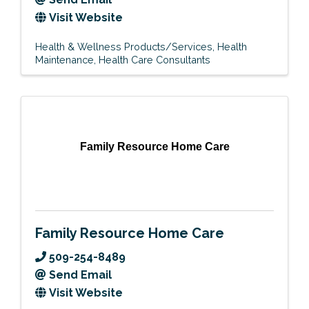
Visit Website
Health & Wellness Products/Services
Health
Maintenance
Health Care Consultants
Family Resource Home Care
Family Resource Home Care
509-254-8489
Send Email
Visit Website