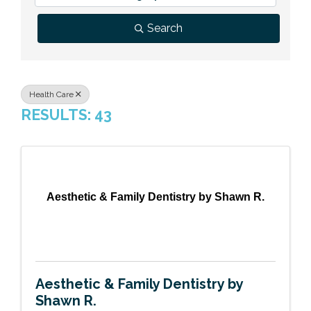
Previous Events
Member Benefits
Leadership Yakima
Mission
JOIN
Search
Our Team
News
Health Care
RESULTS: 43
Contact Us
Aesthetic & Family Dentistry by Shawn R.
Aesthetic & Family Dentistry by
Shawn R.