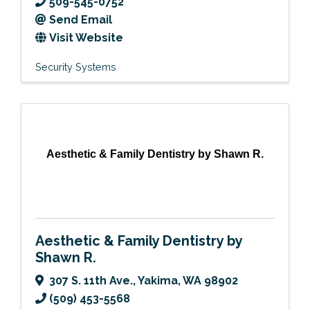
509-545-0752
Send Email
Visit Website
Security Systems
Aesthetic & Family Dentistry by Shawn R.
Aesthetic & Family Dentistry by
Shawn R.
307 S. 11th Ave.
,
Yakima
,
WA
98902
(509) 453-5568