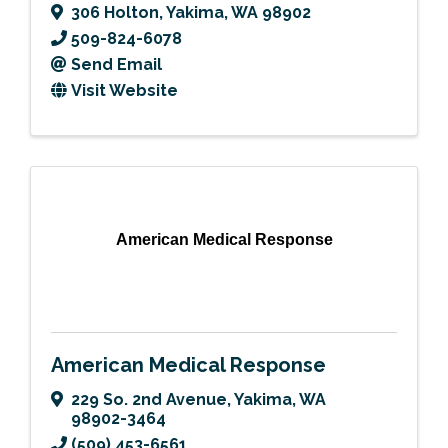
306 Holton
,
Yakima
,
WA
98902
509-824-6078
Send Email
Visit Website
American Medical Response
American Medical Response
229 So. 2nd Avenue
,
Yakima
,
WA
98902-3464
(509) 453-6561