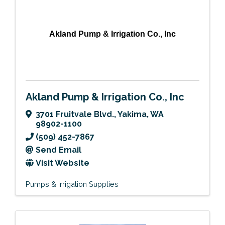
Akland Pump & Irrigation Co., Inc
Akland Pump & Irrigation Co., Inc
3701 Fruitvale Blvd.
,
Yakima
,
WA
98902-1100
(509) 452-7867
Send Email
Visit Website
Pumps & Irrigation Supplies