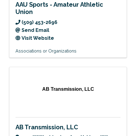
AAU Sports - Amateur Athletic
Union
(509) 453-2696
Send Email
Visit Website
Associations or Organizations
AB Transmission, LLC
AB Transmission, LLC