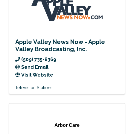
Apple Valley News Now - Apple
Valley Broadcasting, Inc.
(509) 735-8369
Send Email
Visit Website
Television Stations
Arbor Care