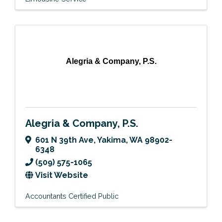
Alegria & Company, P.S.
Alegria & Company, P.S.
601 N 39th Ave
,
Yakima
,
WA
98902-
6348
(509) 575-1065
Visit Website
Accountants Certified Public