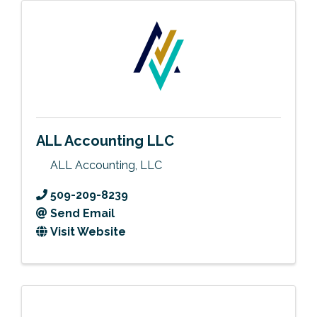
ALL Accounting LLC
ALL Accounting, LLC
509-209-8239
Send Email
Visit Website