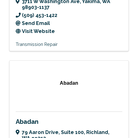
3711 W Washington Ave
,
Yakima
,
WA
98903-1137
(509) 453-1422
Send Email
Visit Website
Transmission Repair
Abadan
Abadan
79 Aaron Drive
,
Suite 100
,
Richland
,