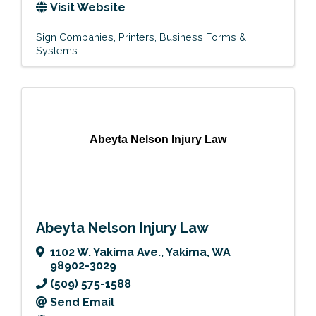
Visit Website
Sign Companies
Printers
Business Forms &
Systems
Abeyta Nelson Injury Law
Abeyta Nelson Injury Law
1102 W. Yakima Ave.
,
Yakima
,
WA
98902-3029
(509) 575-1588
Send Email