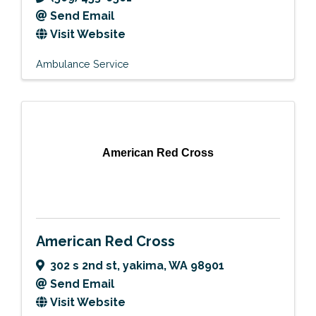
Send Email
Visit Website
Ambulance Service
American Red Cross
American Red Cross
302 s 2nd st
,
yakima
,
WA
98901
Send Email
Visit Website