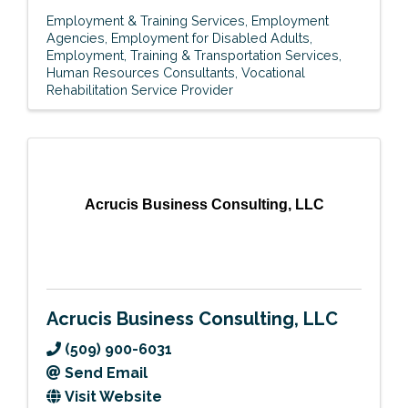
Employment & Training Services
Employment
Agencies
Employment for Disabled Adults
Employment, Training & Transportation Services
Human Resources Consultants
Vocational
Rehabilitation Service Provider
Acrucis Business Consulting, LLC
Acrucis Business Consulting, LLC
(509) 900-6031
Send Email
Visit Website