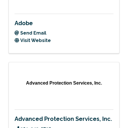
Adobe
Send Email
Visit Website
Advanced Protection Services, Inc.
Advanced Protection Services, Inc.