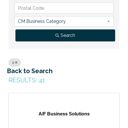
Previous Events
Member Benefits
Leadership Yakima
Mission
JOIN
Our Team
CM Business Category
News
Search
Contact Us
A
Back to Search
RESULTS: 41
A/F Business Solutions