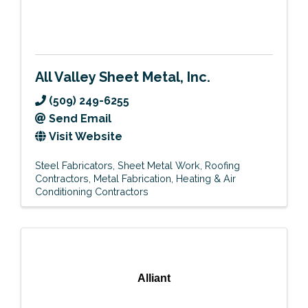
All Valley Sheet Metal, Inc.
(509) 249-6255
Send Email
Visit Website
Steel Fabricators
Sheet Metal Work
Roofing
Contractors
Metal Fabrication
Heating & Air
Conditioning Contractors
Alliant