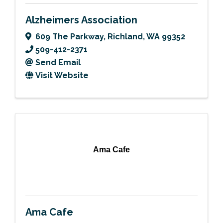
Alzheimers Association
609 The Parkway
,
Richland
,
WA
99352
509-412-2371
Send Email
Visit Website
Ama Cafe
Ama Cafe