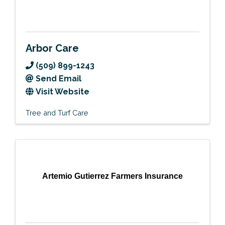
Arbor Care
(509) 899-1243
Send Email
Visit Website
Tree and Turf Care
Artemio Gutierrez Farmers Insurance