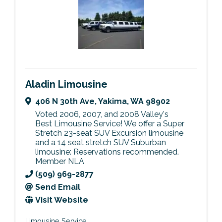
Aladin Limousine
406 N 30th Ave
,
Yakima
,
WA
98902
Voted 2006, 2007, and 2008 Valley's
Best Limousine Service! We offer a Super
Stretch 23-seat SUV Excursion limousine
and a 14 seat stretch SUV Suburban
limousine: Reservations recommended.
Member NLA
(509) 969-2877
Send Email
Visit Website
Limousine Service