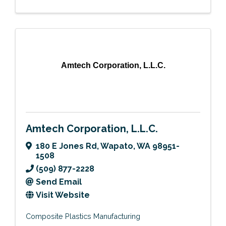
Amtech Corporation, L.L.C.
Amtech Corporation, L.L.C.
180 E Jones Rd
,
Wapato
,
WA
98951-
1508
(509) 877-2228
Send Email
Visit Website
Composite Plastics Manufacturing