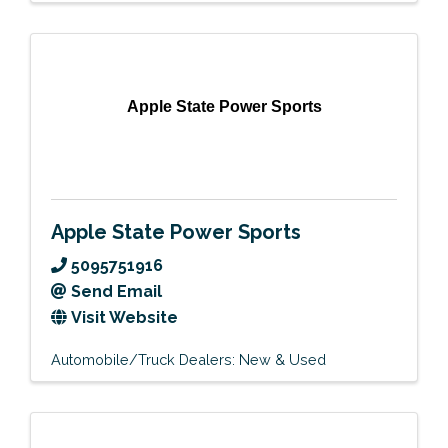
Apple State Power Sports
Apple State Power Sports
5095751916
Send Email
Visit Website
Automobile/Truck Dealers: New & Used