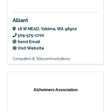
Alliant
18 W MEAD
,
Yakima
,
WA
98902
509-575-1700
Send Email
Visit Website
Computers & Telecommunications
Alzheimers Association