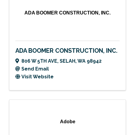
ADA BOOMER CONSTRUCTION, INC.
ADA BOOMER CONSTRUCTION, INC.
806 W 5TH AVE
,
SELAH
,
WA
98942
Send Email
Visit Website
Adobe