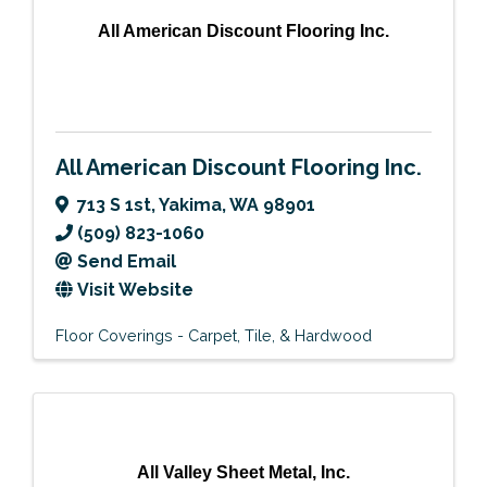
All American Discount Flooring Inc.
All American Discount Flooring Inc.
713 S 1st
,
Yakima
,
WA
98901
(509) 823-1060
Send Email
Visit Website
Floor Coverings - Carpet, Tile, & Hardwood
All Valley Sheet Metal, Inc.