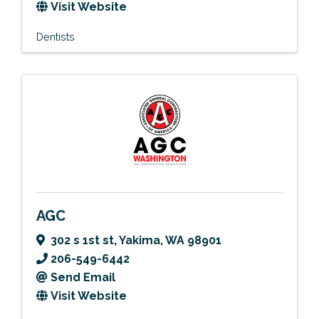
Visit Website
Dentists
AGC
302 s 1st st
,
Yakima
,
WA
98901
206-549-6442
Send Email
Visit Website