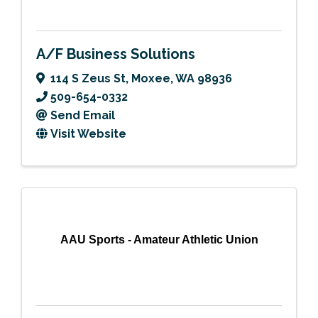
A/F Business Solutions
114 S Zeus St
,
Moxee
,
WA
98936
509-654-0332
Send Email
Visit Website
AAU Sports - Amateur Athletic Union