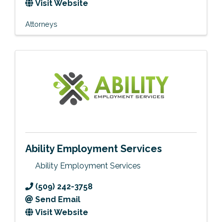
Visit Website
Attorneys
Ability Employment Services
Ability Employment Services
(509) 242-3758
Send Email
Visit Website