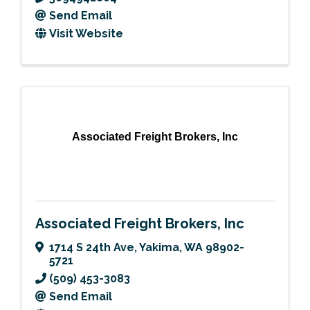
Send Email
Visit Website
Associated Freight Brokers, Inc
Associated Freight Brokers, Inc
1714 S 24th Ave
,
Yakima
,
WA
98902-
5721
(509) 453-3083
Send Email