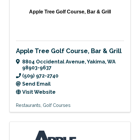
Apple Tree Golf Course, Bar & Grill
Apple Tree Golf Course, Bar & Grill
8804 Occidental Avenue
,
Yakima
,
WA
98903-9637
(509) 972-2740
Send Email
Visit Website
Restaurants
Golf Courses