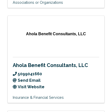
Associations or Organizations
Ahola Benefit Consultants, LLC
Ahola Benefit Consultants, LLC
5099041660
Send Email
Visit Website
Insurance & Financial Services