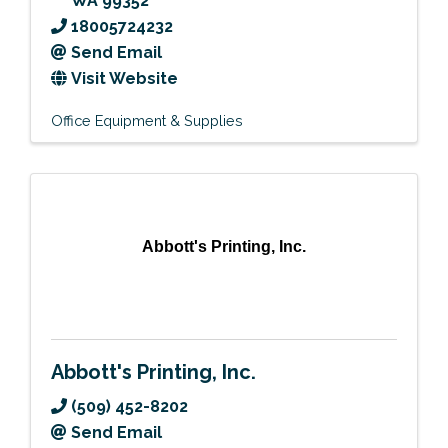
WA
99352
18005724232
Send Email
Visit Website
Office Equipment & Supplies
Abbott's Printing, Inc.
Abbott's Printing, Inc.
(509) 452-8202
Send Email