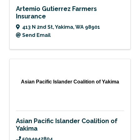
Artemio Gutierrez Farmers
Insurance
413 N 2nd St
,
Yakima
,
WA
98901
Send Email
Asian Pacific Islander Coalition of Yakima
Asian Pacific Islander Coalition of
Yakima
5094942804