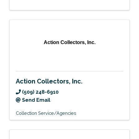
Action Collectors, Inc.
Action Collectors, Inc.
(509) 248-6910
Send Email
Collection Service/Agencies