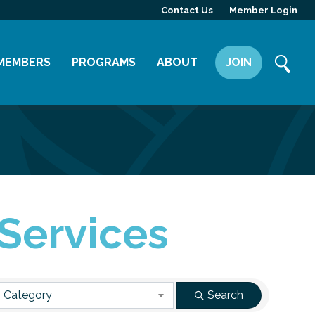
Contact Us
Member Login
MEMBERS
PROGRAMS
ABOUT
JOIN
Member Directory
Committees
Mission
Member Highlight
Leadership Yakima
Our Team
Member Benefits
News
Contact Us
 Services
 Category
Search