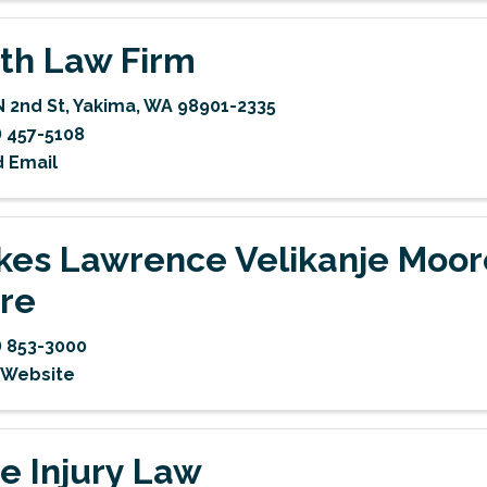
th Law Firm
N 2nd St
,
Yakima
,
WA
98901-2335
) 457-5108
 Email
kes Lawrence Velikanje Moor
re
) 853-3000
t Website
e Injury Law