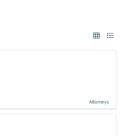
Attorneys