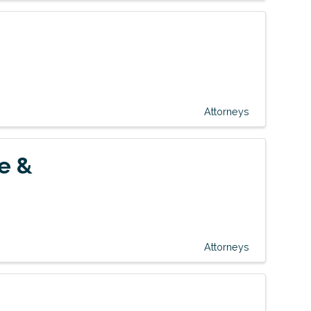
Attorneys
e &
Attorneys