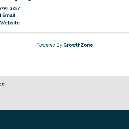
790-3227
 Email
t Website
Powered By
GrowthZone
ce