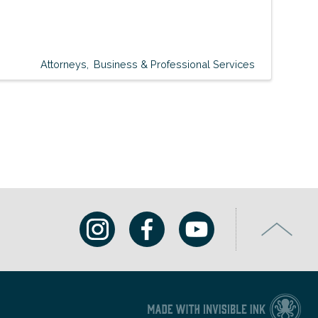
Attorneys
Business & Professional Services