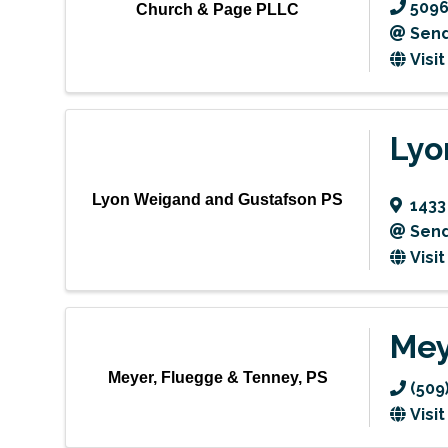
5096
Church & Page PLLC
Send
Visi
Lyo
Lyon Weigand and Gustafson PS
1433
Send
Visi
Mey
Meyer, Fluegge & Tenney, PS
(509
Visi