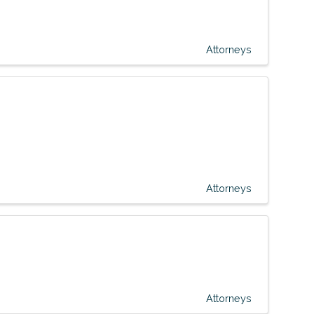
Attorneys
Attorneys
Attorneys