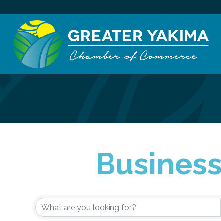
Business
{Directory Re