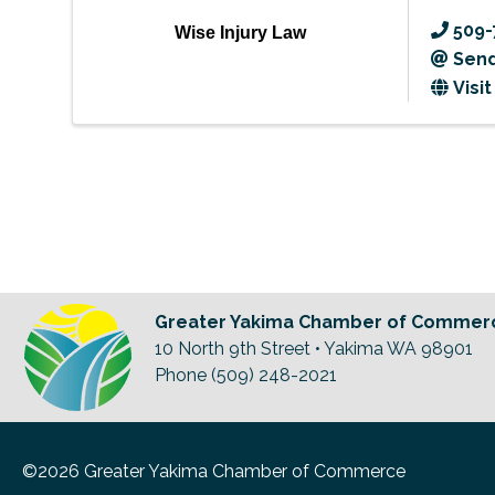
509-
Wise Injury Law
Send
Visi
Greater Yakima Chamber of Commer
10 North 9th Street • Yakima WA 98901
Phone (509) 248-2021
©2026 Greater Yakima Chamber of Commerce