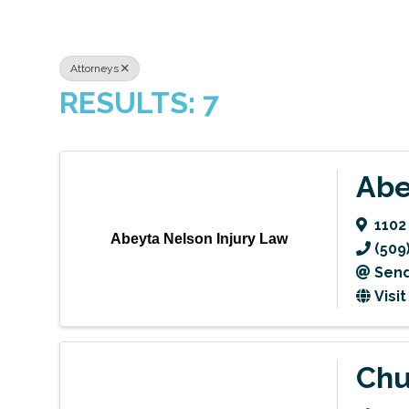
Attorneys
RESULTS: 7
Abe
1102
Abeyta Nelson Injury Law
(509
Send
Visi
Chu