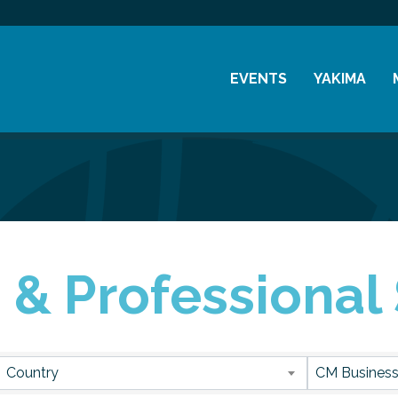
EVENTS
YAKIMA
Chamber Events
History
Community Events
Visitor Info
Coffee & Conversations
Resources
Women's Awards
 & Professional
Previous Events
sults}
Country
CM Business