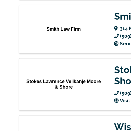
Smi
314 
Smith Law Firm
(509
Send
Sto
Sho
Stokes Lawrence Velikanje Moore
& Shore
(509
Visi
Wis