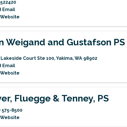
522420
 Email
t Website
n Weigand and Gustafson PS
 Lakeside Court Ste 100
,
Yakima
,
WA
98902
 Email
t Website
er, Fluegge & Tenney, PS
) 575-8500
t Website