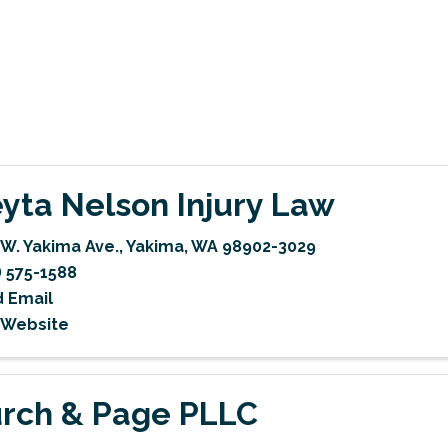
yta Nelson Injury Law
 W. Yakima Ave.
,
Yakima
,
WA
98902-3029
) 575-1588
 Email
t Website
rch & Page PLLC