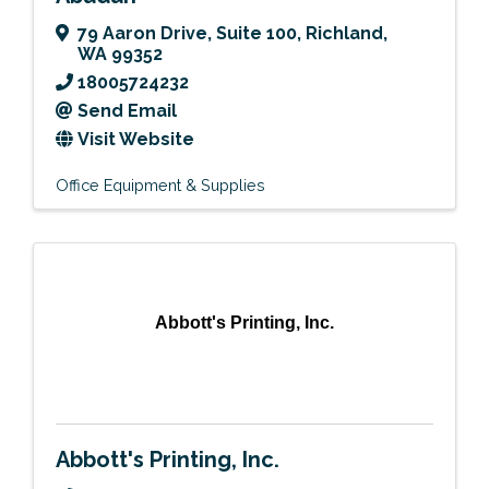
79 Aaron Drive
,
Suite 100
,
Richland
,
WA
99352
18005724232
Send Email
Visit Website
Office Equipment & Supplies
Abbott's Printing, Inc.
Abbott's Printing, Inc.