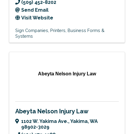
(509) 452-8202
Send Email
Visit Website
Sign Companies
Printers
Business Forms &
Systems
Abeyta Nelson Injury Law
Abeyta Nelson Injury Law
1102 W. Yakima Ave.
,
Yakima
,
WA
98902-3029