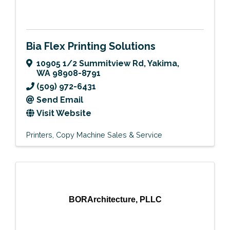
Bia Flex Printing Solutions
10905 1/2 Summitview Rd
,
Yakima
,
WA
98908-8791
(509) 972-6431
Send Email
Visit Website
Printers
Copy Machine Sales & Service
BORArchitecture, PLLC