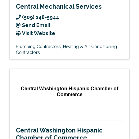
Central Mechanical Services
(509) 248-5944
Send Email
Visit Website
Plumbing Contractors
Heating & Air Conditioning
Contractors
Central Washington Hispanic Chamber of
Commerce
Central Washington Hispanic
Chamber of Commerce