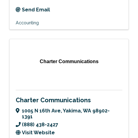
Send Email
Accounting
Charter Communications
Charter Communications
1005 N 16th Ave
,
Yakima
,
WA
98902-
1391
(888) 438-2427
Visit Website