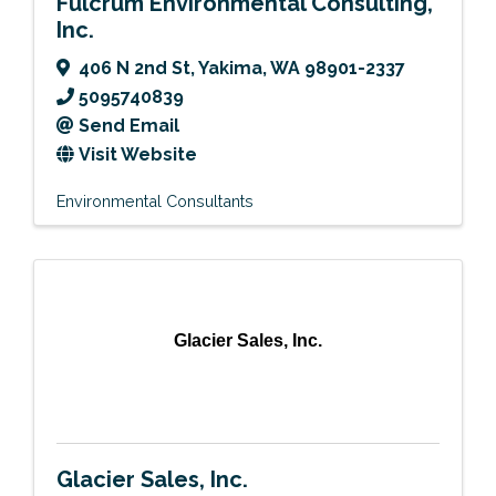
Fulcrum Environmental Consulting,
Inc.
406 N 2nd St
,
Yakima
,
WA
98901-2337
5095740839
Send Email
Visit Website
Environmental Consultants
Glacier Sales, Inc.
Glacier Sales, Inc.