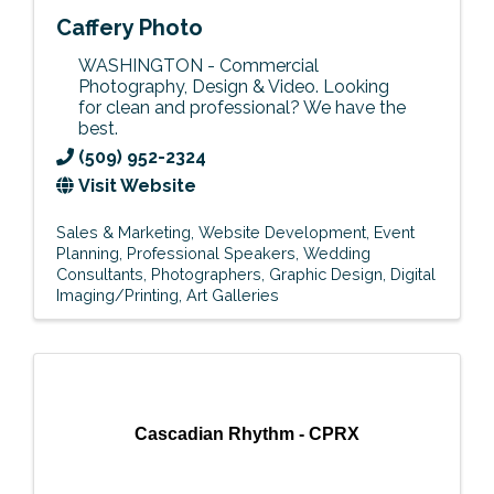
Caffery Photo
WASHINGTON - Commercial
Photography, Design & Video. Looking
for clean and professional? We have the
best.
(509) 952-2324
Visit Website
Sales & Marketing
Website Development
Event
Planning
Professional Speakers
Wedding
Consultants
Photographers
Graphic Design
Digital
Imaging/Printing
Art Galleries
Cascadian Rhythm - CPRX