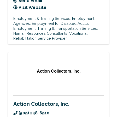
Send Email
Visit Website
Employment & Training Services
Employment
Agencies
Employment for Disabled Adults
Employment, Training & Transportation Services
Human Resources Consultants
Vocational
Rehabilitation Service Provider
Action Collectors, Inc.
Action Collectors, Inc.
(509) 248-6910