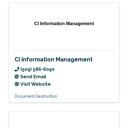
CI Information Management
CI Information Management
(509) 586-6090
Send Email
Visit Website
Document Destruction