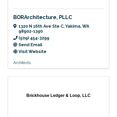
BORArchitecture, PLLC
1320 N 16th Ave Ste C
,
Yakima
,
WA
98902-1390
(509) 454-3299
Send Email
Visit Website
Architects
Brickhouse Ledger & Loop, LLC