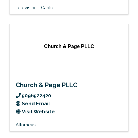
Television - Cable
Church & Page PLLC
Church & Page PLLC
5096522420
Send Email
Visit Website
Attorneys