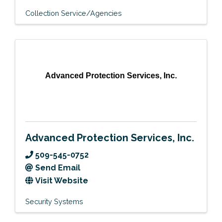
Collection Service/Agencies
Advanced Protection Services, Inc.
Advanced Protection Services, Inc.
509-545-0752
Send Email
Visit Website
Security Systems