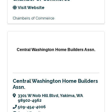
Visit Website
Chambers of Commerce
Central Washington Home Builders Assn.
Central Washington Home Builders
Assn.
3301 W Nob Hill Blvd
,
Yakima
,
WA
98902-4962
509-454-4006