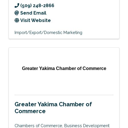
(509) 248-2866
Send Email
Visit Website
Import/Export/Domestic Marketing
Greater Yakima Chamber of Commerce
Greater Yakima Chamber of
Commerce
Chambers of Commerce
Business Development