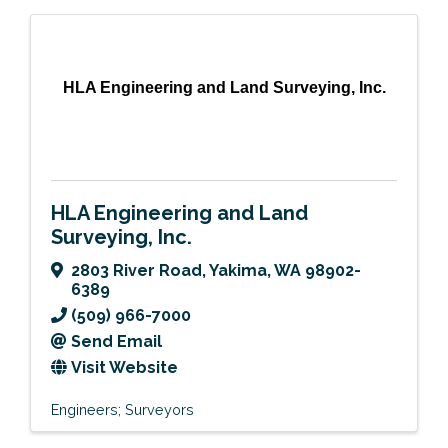
HLA Engineering and Land Surveying, Inc.
HLA Engineering and Land
Surveying, Inc.
2803 River Road
,
Yakima
,
WA
98902-
6389
(509) 966-7000
Send Email
Visit Website
Engineers; Surveyors