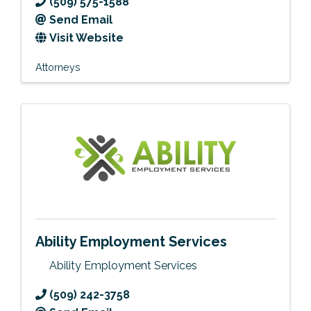
(509) 575-1588
Send Email
Visit Website
Attorneys
Ability Employment Services
Ability Employment Services
(509) 242-3758