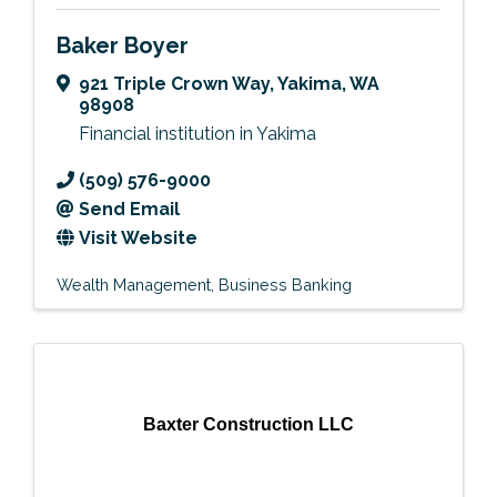
Baker Boyer
921 Triple Crown Way
,
Yakima
,
WA
98908
Financial institution in Yakima
(509) 576-9000
Send Email
Visit Website
Wealth Management
Business Banking
Baxter Construction LLC