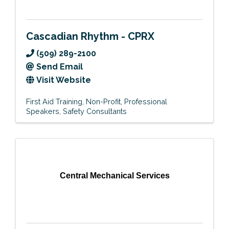
Cascadian Rhythm - CPRX
(509) 289-2100
Send Email
Visit Website
First Aid Training
Non-Profit
Professional
Speakers
Safety Consultants
Central Mechanical Services