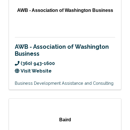
AWB - Association of Washington Business
AWB - Association of Washington
Business
(360) 943-1600
Visit Website
Business Development Assistance and Consulting
Baird