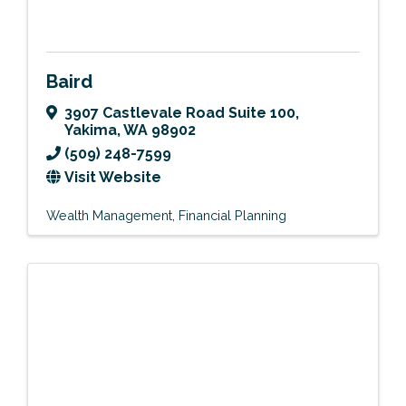
Baird
3907 Castlevale Road Suite 100
,
Yakima
,
WA
98902
(509) 248-7599
Visit Website
Wealth Management
Financial Planning