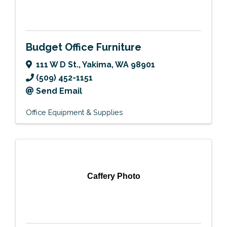
Budget Office Furniture
111 W D St.
,
Yakima
,
WA
98901
(509) 452-1151
Send Email
Office Equipment & Supplies
Caffery Photo