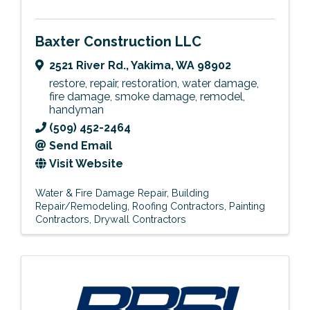
Baxter Construction LLC
2521 River Rd.
,
Yakima
,
WA
98902
restore, repair, restoration, water damage,
fire damage, smoke damage, remodel,
handyman
(509) 452-2464
Send Email
Visit Website
Water & Fire Damage Repair
Building
Repair/Remodeling
Roofing Contractors
Painting
Contractors
Drywall Contractors