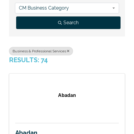
Previous Events
Member Benefits
Leadership Yakima
Mission
JOIN
CM Business Category
Our Team
Search
News
Contact Us
Business & Professional Services
RESULTS: 74
Abadan
Abadan