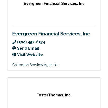
Evergreen Financial Services, Inc
Evergreen Financial Services, Inc
(509) 452-6574
Send Email
Visit Website
Collection Service/Agencies
FosterThomas, Inc.