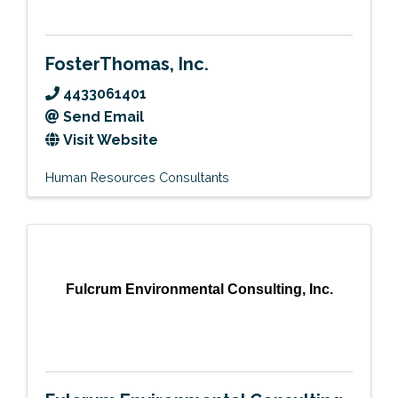
FosterThomas, Inc.
4433061401
Send Email
Visit Website
Human Resources Consultants
Fulcrum Environmental Consulting, Inc.