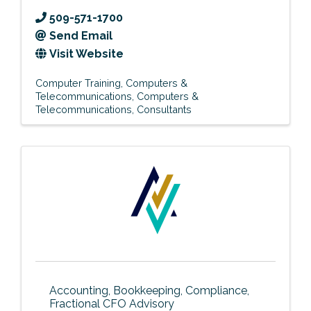
509-571-1700
Send Email
Visit Website
Computer Training
Computers &
Telecommunications
Computers &
Telecommunications
Consultants
Accounting, Bookkeeping, Compliance,
Fractional CFO Advisory