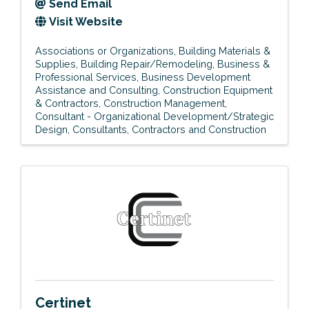
Send Email
Visit Website
Associations or Organizations
Building Materials &
Supplies
Building Repair/Remodeling
Business &
Professional Services
Business Development
Assistance and Consulting
Construction Equipment
& Contractors
Construction Management
Consultant - Organizational Development/Strategic
Design
Consultants
Contractors and Construction
Certinet