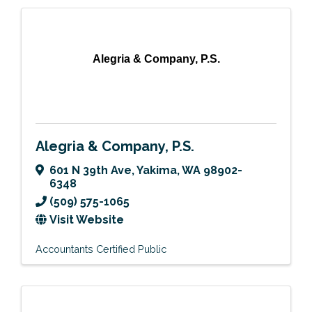
Alegria & Company, P.S.
Alegria & Company, P.S.
601 N 39th Ave
,
Yakima
,
WA
98902-
6348
(509) 575-1065
Visit Website
Accountants Certified Public