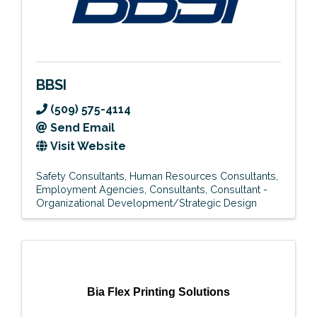
BBSI
(509) 575-4114
Send Email
Visit Website
Safety Consultants
Human Resources Consultants
Employment Agencies
Consultants
Consultant -
Organizational Development/Strategic Design
Bia Flex Printing Solutions