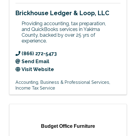
Brickhouse Ledger & Loop, LLC
Providing accounting, tax preparation,
and QuickBooks services in Yakima
County, backed by over 25 yrs of
experience.
(866) 272-5473
Send Email
Visit Website
Accounting
Business & Professional Services
Income Tax Service
Budget Office Furniture