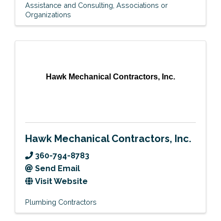
Assistance and Consulting
Associations or
Organizations
Hawk Mechanical Contractors, Inc.
Hawk Mechanical Contractors, Inc.
360-794-8783
Send Email
Visit Website
Plumbing Contractors