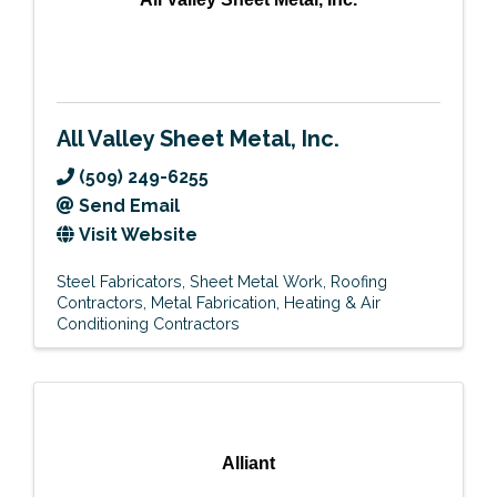
All Valley Sheet Metal, Inc.
(509) 249-6255
Send Email
Visit Website
Steel Fabricators
Sheet Metal Work
Roofing
Contractors
Metal Fabrication
Heating & Air
Conditioning Contractors
Alliant