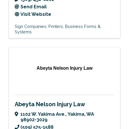
Send Email
Visit Website
Sign Companies
Printers
Business Forms &
Systems
Abeyta Nelson Injury Law
Abeyta Nelson Injury Law
1102 W. Yakima Ave.
,
Yakima
,
WA
98902-3029
(509) 575-1588