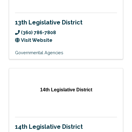
13th Legislative District
(360) 786-7808
Visit Website
Governmental Agencies
14th Legislative District
14th Legislative District