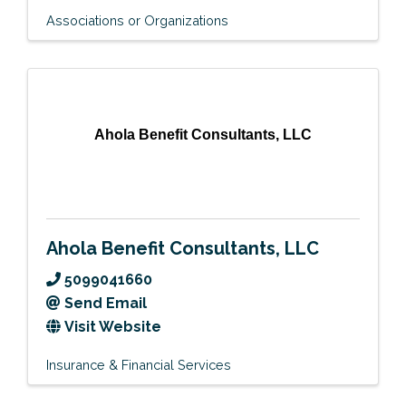
Associations or Organizations
Ahola Benefit Consultants, LLC
Ahola Benefit Consultants, LLC
5099041660
Send Email
Visit Website
Insurance & Financial Services