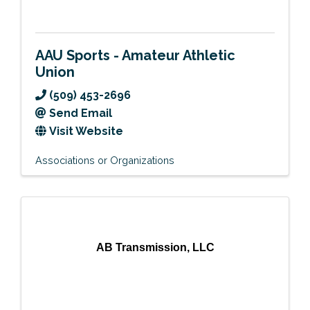
AAU Sports - Amateur Athletic
Union
(509) 453-2696
Send Email
Visit Website
Associations or Organizations
AB Transmission, LLC