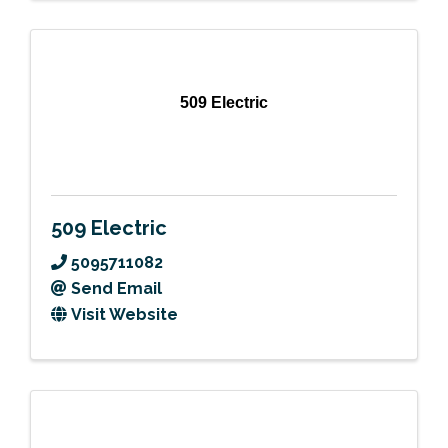
509 Electric
509 Electric
5095711082
Send Email
Visit Website