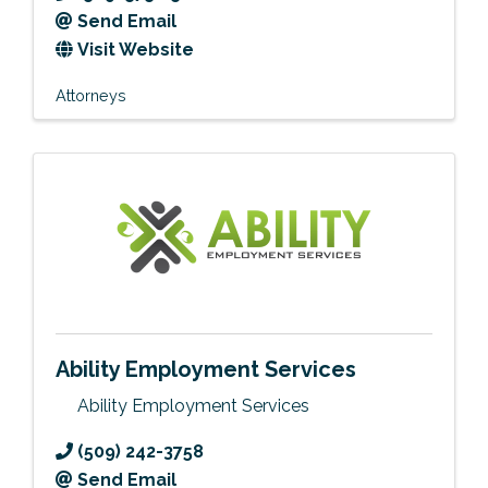
Send Email
Visit Website
Attorneys
Ability Employment Services
Ability Employment Services
(509) 242-3758
Send Email