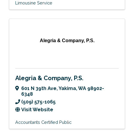
Limousine Service
Alegria & Company, P.S.
Alegria & Company, P.S.
601 N 39th Ave
,
Yakima
,
WA
98902-
6348
(509) 575-1065
Visit Website
Accountants Certified Public