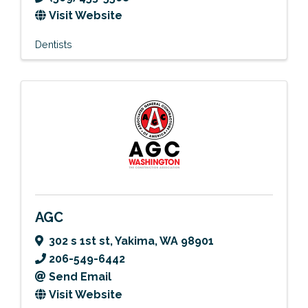
Visit Website
Dentists
AGC
302 s 1st st
,
Yakima
,
WA
98901
206-549-6442
Send Email
Visit Website