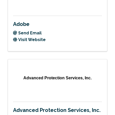
Adobe
Send Email
Visit Website
Advanced Protection Services, Inc.
Advanced Protection Services, Inc.