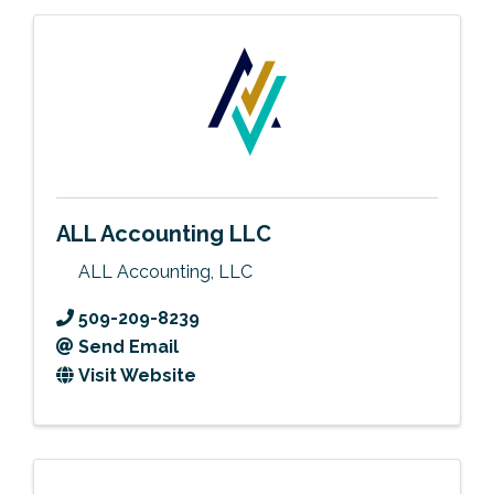
ALL Accounting LLC
ALL Accounting, LLC
509-209-8239
Send Email
Visit Website