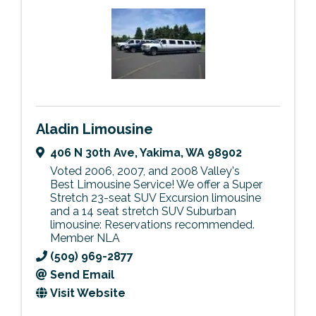
Aladin Limousine
406 N 30th Ave
,
Yakima
,
WA
98902
Voted 2006, 2007, and 2008 Valley's
Best Limousine Service! We offer a Super
Stretch 23-seat SUV Excursion limousine
and a 14 seat stretch SUV Suburban
limousine: Reservations recommended.
Member NLA
(509) 969-2877
Send Email
Visit Website