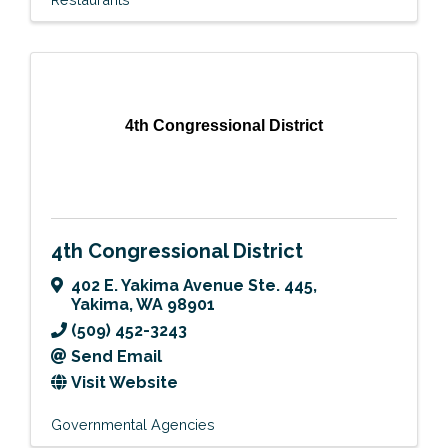
4th Congressional District
4th Congressional District
402 E. Yakima Avenue Ste. 445
,
Yakima
,
WA
98901
(509) 452-3243
Send Email
Visit Website
Governmental Agencies