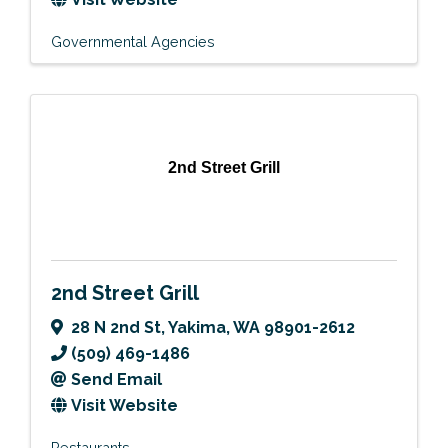
Governmental Agencies
2nd Street Grill
2nd Street Grill
28 N 2nd St
,
Yakima
,
WA
98901-2612
(509) 469-1486
Send Email
Visit Website
Restaurants