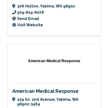
306 Holton
,
Yakima
,
WA
98902
509-824-6078
Send Email
Visit Website
American Medical Response
American Medical Response
229 So. 2nd Avenue
,
Yakima
,
WA
98902-3464