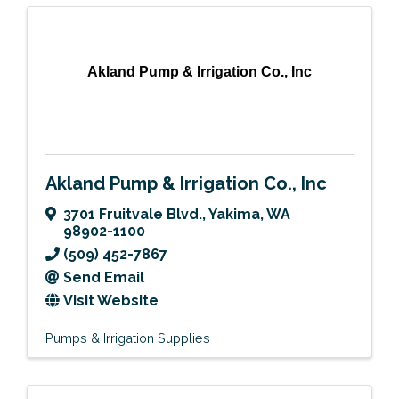
Akland Pump & Irrigation Co., Inc
Akland Pump & Irrigation Co., Inc
3701 Fruitvale Blvd.
,
Yakima
,
WA
98902-1100
(509) 452-7867
Send Email
Visit Website
Pumps & Irrigation Supplies