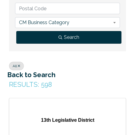
Previous Events
Member Benefits
Leadership Yakima
Mission
JOIN
Our Team
CM Business Category
News
Search
Contact Us
All
Back to Search
RESULTS: 598
13th Legislative District