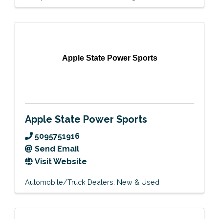
Apple State Power Sports
Apple State Power Sports
5095751916
Send Email
Visit Website
Automobile/Truck Dealers: New & Used