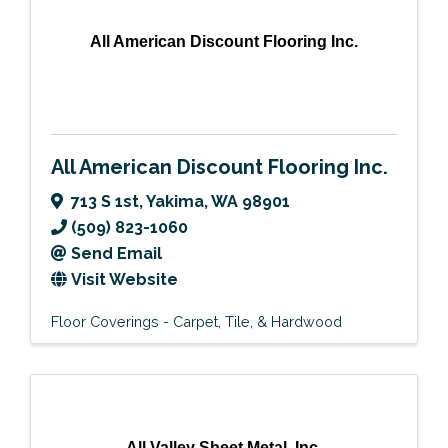
All American Discount Flooring Inc.
All American Discount Flooring Inc.
713 S 1st
,
Yakima
,
WA
98901
(509) 823-1060
Send Email
Visit Website
Floor Coverings - Carpet, Tile, & Hardwood
All Valley Sheet Metal, Inc.