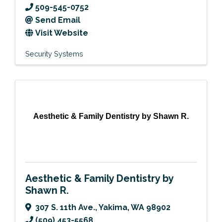
509-545-0752
Send Email
Visit Website
Security Systems
Aesthetic & Family Dentistry by Shawn R.
Aesthetic & Family Dentistry by
Shawn R.
307 S. 11th Ave.
,
Yakima
,
WA
98902
(509) 453-5568