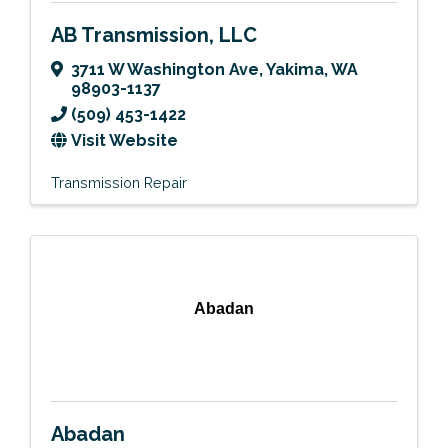
AB Transmission, LLC
3711 W Washington Ave
,
Yakima
,
WA
98903-1137
(509) 453-1422
Visit Website
Transmission Repair
Abadan
Abadan