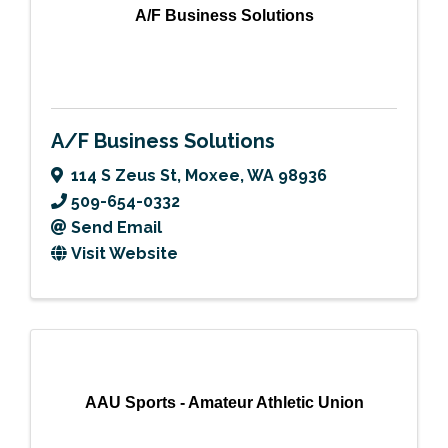
A/F Business Solutions
A/F Business Solutions
114 S Zeus St
,
Moxee
,
WA
98936
509-654-0332
Send Email
Visit Website
AAU Sports - Amateur Athletic Union