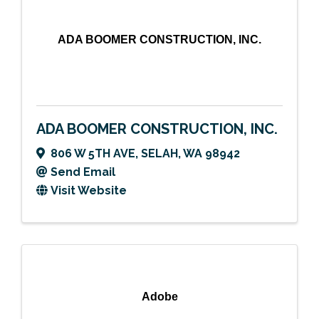
ADA BOOMER CONSTRUCTION, INC.
ADA BOOMER CONSTRUCTION, INC.
806 W 5TH AVE
,
SELAH
,
WA
98942
Send Email
Visit Website
Adobe