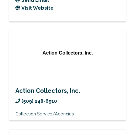
Send Email
Visit Website
Action Collectors, Inc.
Action Collectors, Inc.
(509) 248-6910
Collection Service/Agencies