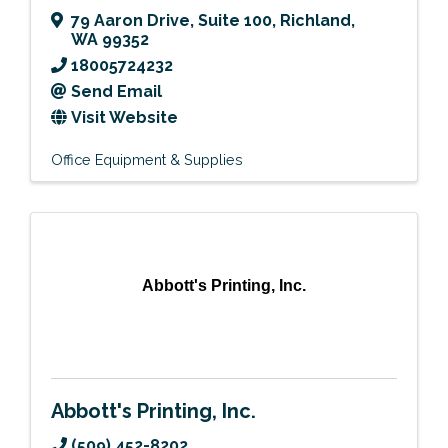
79 Aaron Drive
,
Suite 100
,
Richland
,
WA
99352
18005724232
Send Email
Visit Website
Office Equipment & Supplies
Abbott's Printing, Inc.
Abbott's Printing, Inc.
(509) 452-8202