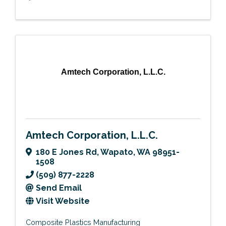
Amtech Corporation, L.L.C.
Amtech Corporation, L.L.C.
180 E Jones Rd
,
Wapato
,
WA
98951-
1508
(509) 877-2228
Send Email
Visit Website
Composite Plastics Manufacturing