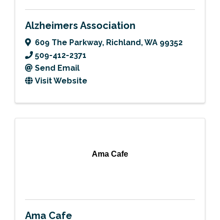
Alzheimers Association
609 The Parkway
,
Richland
,
WA
99352
509-412-2371
Send Email
Visit Website
Ama Cafe
Ama Cafe