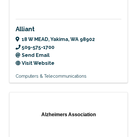
Alliant
18 W MEAD
,
Yakima
,
WA
98902
509-575-1700
Send Email
Visit Website
Computers & Telecommunications
Alzheimers Association