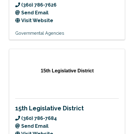
(360) 786-7626
Send Email
Visit Website
Governmental Agencies
15th Legislative District
15th Legislative District
(360) 786-7684
Send Email
Visit Website