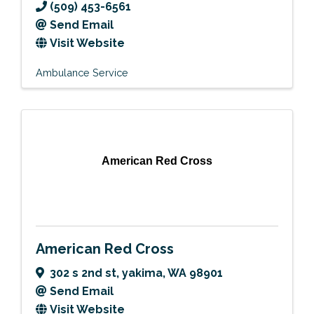
(509) 453-6561
Send Email
Visit Website
Ambulance Service
American Red Cross
American Red Cross
302 s 2nd st
,
yakima
,
WA
98901
Send Email
Visit Website