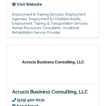
Visit Website
Employment & Training Services
Employment
Agencies
Employment for Disabled Adults
Employment, Training & Transportation Services
Human Resources Consultants
Vocational
Rehabilitation Service Provider
Acrucis Business Consulting, LLC
Acrucis Business Consulting, LLC
(509) 900-6031